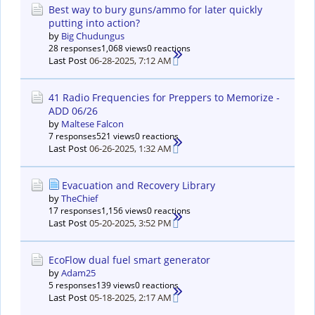
Best way to bury guns/ammo for later quickly
putting into action?
by
Big Chudungus
28 responses
1,068 views
0 reactions
Last Post
06-28-2025, 7:12 AM
41 Radio Frequencies for Preppers to Memorize -
ADD 06/26
by
Maltese Falcon
7 responses
521 views
0 reactions
Last Post
06-26-2025, 1:32 AM
Evacuation and Recovery Library
by
TheChief
17 responses
1,156 views
0 reactions
Last Post
05-20-2025, 3:52 PM
EcoFlow dual fuel smart generator
by
Adam25
5 responses
139 views
0 reactions
Last Post
05-18-2025, 2:17 AM