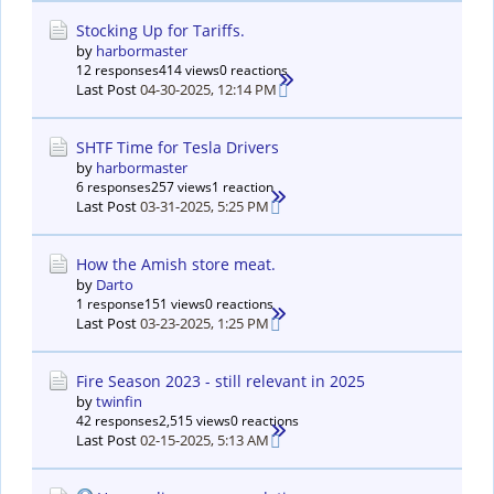
Stocking Up for Tariffs.
by
harbormaster
12 responses
414 views
0 reactions
Last Post
04-30-2025, 12:14 PM
SHTF Time for Tesla Drivers
by
harbormaster
6 responses
257 views
1 reaction
Last Post
03-31-2025, 5:25 PM
How the Amish store meat.
by
Darto
1 response
151 views
0 reactions
Last Post
03-23-2025, 1:25 PM
Fire Season 2023 - still relevant in 2025
by
twinfin
42 responses
2,515 views
0 reactions
Last Post
02-15-2025, 5:13 AM