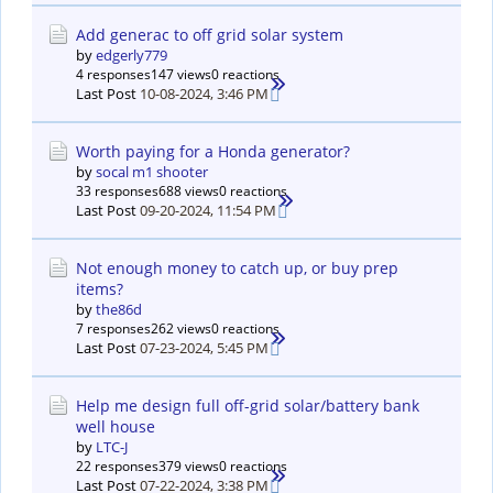
Add generac to off grid solar system
by
edgerly779
4 responses
147 views
0 reactions
Last Post
10-08-2024, 3:46 PM
Worth paying for a Honda generator?
by
socal m1 shooter
33 responses
688 views
0 reactions
Last Post
09-20-2024, 11:54 PM
Not enough money to catch up, or buy prep
items?
by
the86d
7 responses
262 views
0 reactions
Last Post
07-23-2024, 5:45 PM
Help me design full off-grid solar/battery bank
well house
by
LTC-J
22 responses
379 views
0 reactions
Last Post
07-22-2024, 3:38 PM