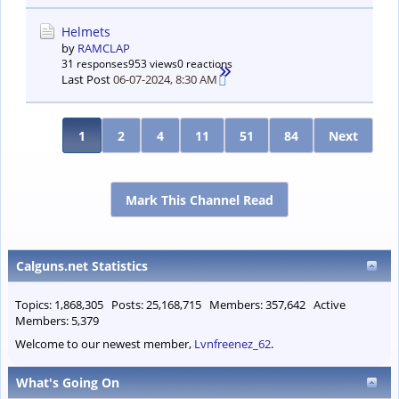
Helmets
by
RAMCLAP
31 responses
953 views
0 reactions
Last Post
06-07-2024, 8:30 AM
1
2
4
11
51
84
Next
Mark This Channel Read
Calguns.net Statistics
Topics: 1,868,305 Posts: 25,168,715 Members: 357,642 Active
Members: 5,379
Welcome to our newest member,
Lvnfreenez_62
.
What's Going On