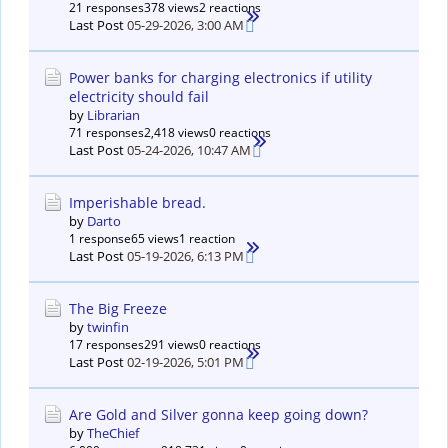
21 responses
378 views
2 reactions
Last Post
05-29-2026, 3:00 AM
Power banks for charging electronics if utility
electricity should fail
by
Librarian
71 responses
2,418 views
0 reactions
Last Post
05-24-2026, 10:47 AM
Imperishable bread.
by
Darto
1 response
65 views
1 reaction
Last Post
05-19-2026, 6:13 PM
The Big Freeze
by
twinfin
17 responses
291 views
0 reactions
Last Post
02-19-2026, 5:01 PM
Are Gold and Silver gonna keep going down?
by
TheChief