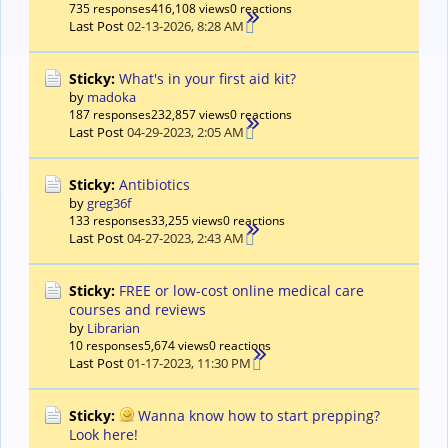
735 responses
416,108 views
0 reactions
Last Post
02-13-2026, 8:28 AM
Sticky:
What's in your first aid kit?
by
madoka
187 responses
232,857 views
0 reactions
Last Post
04-29-2023, 2:05 AM
Sticky:
Antibiotics
by
greg36f
133 responses
33,255 views
0 reactions
Last Post
04-27-2023, 2:43 AM
Sticky:
FREE or low-cost online medical care
courses and reviews
by
Librarian
10 responses
5,674 views
0 reactions
Last Post
01-17-2023, 11:30 PM
Sticky:
Wanna know how to start prepping?
Look here!