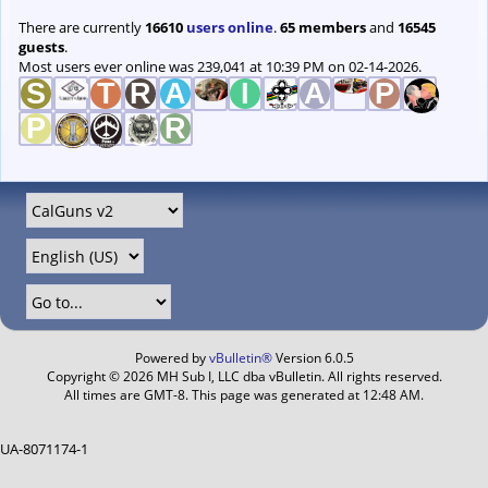
There are currently
16610
users online
.
65 members
and
16545
guests
.
Most users ever online was 239,041 at 10:39 PM on 02-14-2026.
Powered by
vBulletin®
Version 6.0.5
Copyright © 2026 MH Sub I, LLC dba vBulletin. All rights reserved.
All times are GMT-8. This page was generated at 12:48 AM.
UA-8071174-1