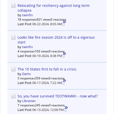
Relocating for resiliency against long term
collapse
by
twinfin
18 responses
921 views
0 reactions
Last Post
06-22-2024, 8:03 AM
Looks like fire season 2024 is off to a vigorous
start
by
twinfin
4 responses
103 views
0 reactions
Last Post
06-19-2024, 8:38 PM
The 10 States first to fall in a crisis.
by
Darto
5 responses
359 views
0 reactions
Last Post
06-17-2024, 7:22 AM
So, you have survived TEOTWAWKI - now what?
by
Librarian
7 responses
245 views
0 reactions
Last Post
06-13-2024, 12:00 PM