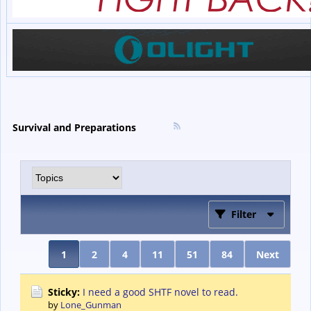
Survival and Preparations
Filter
1
2
4
11
51
84
Next
Sticky:
I need a good SHTF novel to read.
by
Lone_Gunman