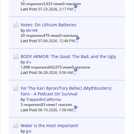
50 responses
3,933 views
0 reactions
Last Post
07-23-2026, 2:17 PM
Notes: On Lithium Batteries
by
elx144
20 responses
479 views
0 reactions
Last Post
07-06-2026, 12:48 PM
BODY ARMOR: The Good, The Bad, and the Ugly
by
d-r
1,698 responses
602,073 views
0 reactions
Last Post
06-28-2026, 9:58 AM
For The Kari Byron/Tory Belleci (Mythbusters)
Fans - A Podcast On Survival
by
TrappedinCalifornia
5 responses
83 views
1 reaction
Last Post
06-10-2026, 1:58 AM
Water is the most important!
by
jyo