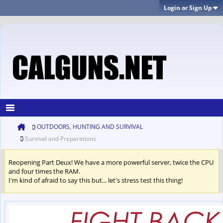
Login or Sign Up
OUTDOORS, HUNTING AND SURVIVAL
Survival and Preparations
Reopening Part Deux! We have a more powerful server, twice the CPU
and four times the RAM.
I'm kind of afraid to say this but... let's stress test this thing!