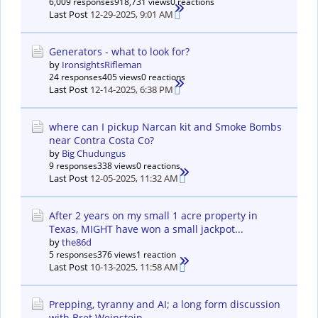
6,009 responses
918,731 views
0 reactions
Last Post
12-29-2025, 9:01 AM
Generators - what to look for?
by
IronsightsRifleman
24 responses
405 views
0 reactions
Last Post
12-14-2025, 6:38 PM
where can I pickup Narcan kit and Smoke Bombs
near Contra Costa Co?
by
Big Chudungus
9 responses
338 views
0 reactions
Last Post
12-05-2025, 11:32 AM
After 2 years on my small 1 acre property in
Texas, MIGHT have won a small jackpot...
by
the86d
5 responses
376 views
1 reaction
Last Post
10-13-2025, 11:58 AM
Prepping, tyranny and AI; a long form discussion
with Bret Weinstein