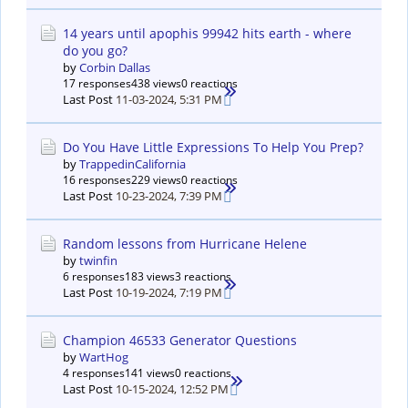
14 years until apophis 99942 hits earth - where
do you go?
by
Corbin Dallas
17 responses
438 views
0 reactions
Last Post
11-03-2024, 5:31 PM
Do You Have Little Expressions To Help You Prep?
by
TrappedinCalifornia
16 responses
229 views
0 reactions
Last Post
10-23-2024, 7:39 PM
Random lessons from Hurricane Helene
by
twinfin
6 responses
183 views
3 reactions
Last Post
10-19-2024, 7:19 PM
Champion 46533 Generator Questions
by
WartHog
4 responses
141 views
0 reactions
Last Post
10-15-2024, 12:52 PM