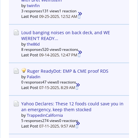
by
twinfin
3 responses
131 views
1 reaction
Last Post
09-25-2025, 12:52 AM
Loud banging noises on back deck, and WE
WEREN'T READY...
by
the86d
8 responses
520 views
0 reactions
Last Post
09-14-2025, 12:47 PM
Ruger ReadyDot: EMP & CME proof RDS
by
Paladin
0 responses
47 views
0 reactions
Last Post
07-15-2025, 8:29 AM
Yahoo Declares: These 12 foods could save you in
an emergency, keep them stocked
by
TrappedinCalifornia
5 responses
274 views
0 reactions
Last Post
07-11-2025, 9:57 AM