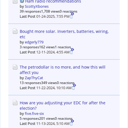
Ham radio recommendations
by
ScottyXbones
39 responses
1,708 views
0 reactions
Last Post
01-24-2025, 7:55 PM
Bought more solar. Inverters, batteries, wiring,
etc
by
edgerly779
3 responses
162 views
1 reaction
Last Post
12-11-2024, 4:55 AM
The petrodollar is no more, and how this will
affect you
by
ZapThyCat
13 responses
349 views
0 reactions
Last Post
11-22-2024, 10:10 AM
How are you adjusting your EDC for after the
election?
by
five.five-six
5 responses
201 views
0 reactions
Last Post
11-13-2024, 5:10 AM