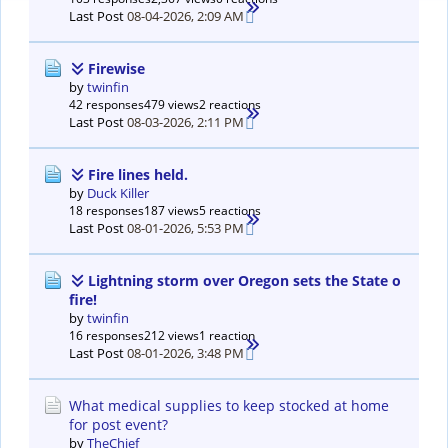
Last Post
08-04-2026, 2:09 AM
Firewise
by
twinfin
42 responses
479 views
2 reactions
Last Post
08-03-2026, 2:11 PM
Fire lines held.
by
Duck Killer
18 responses
187 views
5 reactions
Last Post
08-01-2026, 5:53 PM
Lightning storm over Oregon sets the State o
fire!
by
twinfin
16 responses
212 views
1 reaction
Last Post
08-01-2026, 3:48 PM
What medical supplies to keep stocked at home
for post event?
by
TheChief