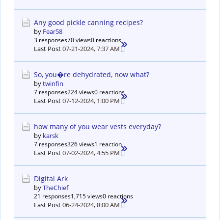
Any good pickle canning recipes?
by
Fear58
3 responses
70 views
0 reactions
Last Post
07-21-2024, 7:37 AM
So, you�re dehydrated, now what?
by
twinfin
7 responses
224 views
0 reactions
Last Post
07-12-2024, 1:00 PM
how many of you wear vests everyday?
by
karsk
7 responses
326 views
1 reaction
Last Post
07-02-2024, 4:55 PM
Digital Ark
by
TheChief
21 responses
1,715 views
0 reactions
Last Post
06-24-2024, 8:00 AM