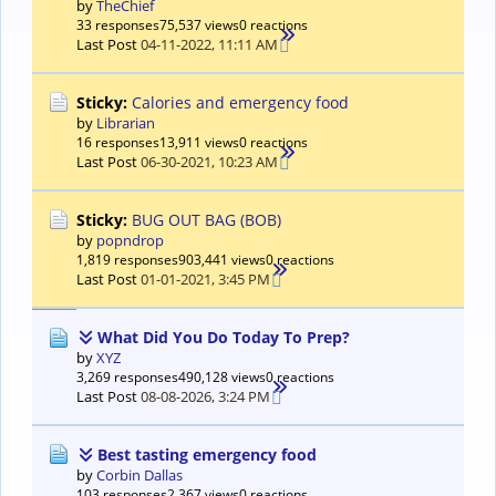
by
TheChief
33 responses
75,537 views
0 reactions
Last Post
04-11-2022, 11:11 AM
Sticky:
Calories and emergency food
by
Librarian
16 responses
13,911 views
0 reactions
Last Post
06-30-2021, 10:23 AM
Sticky:
BUG OUT BAG (BOB)
by
popndrop
1,819 responses
903,441 views
0 reactions
Last Post
01-01-2021, 3:45 PM
What Did You Do Today To Prep?
by
XYZ
3,269 responses
490,128 views
0 reactions
Last Post
08-08-2026, 3:24 PM
Best tasting emergency food
by
Corbin Dallas
103 responses
2,367 views
0 reactions