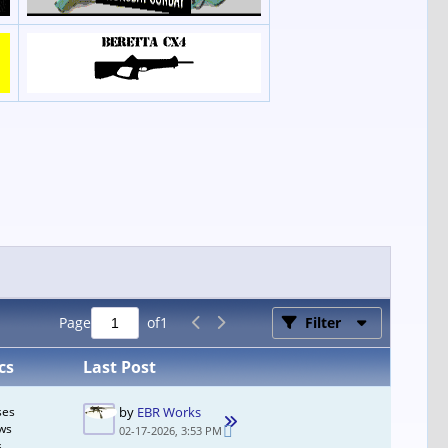
Page
of
1
Filter
cs
Last Post
ses
by
EBR Works
ws
02-17-2026, 3:53 PM
s