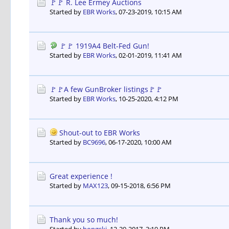
🚩🚩 R. Lee Ermey Auctions
Started by
EBR Works
,
07-23-2019, 10:15 AM
🚩🚩 1919A4 Belt-Fed Gun!
Started by
EBR Works
,
02-01-2019, 11:41 AM
🚩🚩A few GunBroker listings🚩🚩
Started by
EBR Works
,
10-25-2020, 4:12 PM
Shout-out to EBR Works
Started by
BC9696
,
06-17-2020, 10:00 AM
Great experience !
Started by
MAX123
,
09-15-2018, 6:56 PM
Thank you so much!