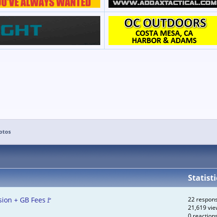
otos
Statisti
ion + GB Fees🚩
22 respon
21,619 vie
0 reaction