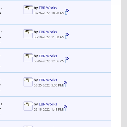
es
by
EBR Works
s
07-26-2022, 10:20 AM
s
es
by
EBR Works
s
06-18-2022, 11:58 AM
s
e
by
EBR Works
06-04-2022, 12:36 PM
s
e
by
EBR Works
s
05-25-2022, 5:38 PM
s
es
by
EBR Works
s
03-18-2022, 1:41 PM
s