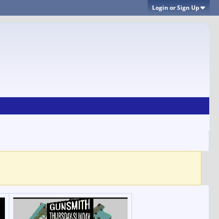
Login or Sign Up