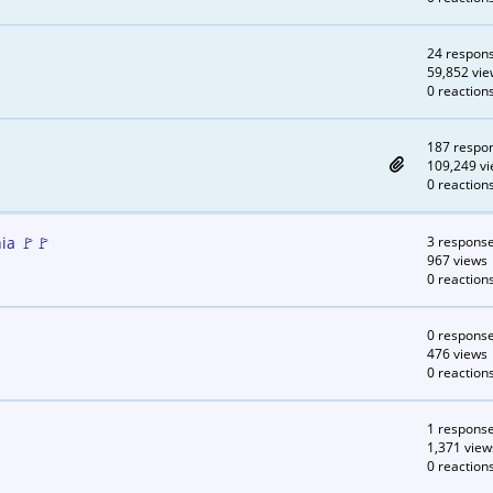
24 respon
59,852 vie
0 reaction
187 respo
109,249 v
0 reaction
ia 🚩🚩
3 respons
967 views
0 reaction
0 respons
476 views
0 reaction
1 respons
1,371 view
0 reaction