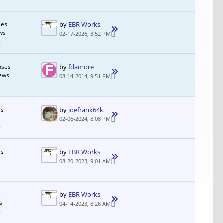
ses
by
EBR Works
ws
02-17-2026, 3:52 PM
s
nses
by
fdamore
iews
08-14-2014, 9:51 PM
s
es
by
joefrank64k
02-06-2024, 8:08 PM
s
es
by
EBR Works
08-20-2023, 9:01 AM
s
e
by
EBR Works
s
04-14-2023, 8:26 AM
s