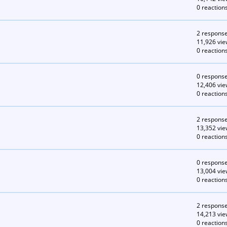
0 reaction
2 respons
11,926 vie
0 reaction
0 respons
12,406 vie
0 reaction
2 respons
13,352 vie
0 reaction
0 respons
13,004 vie
0 reaction
2 respons
14,213 vie
0 reaction