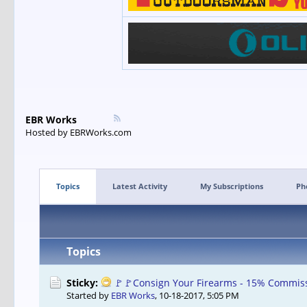
EBR Works
Hosted by EBRWorks.com
Topics
Latest Activity
My Subscriptions
Ph
Topics
Sticky:
🚩🚩Consign Your Firearms - 15% Commiss
Started by
EBR Works
,
10-18-2017, 5:05 PM