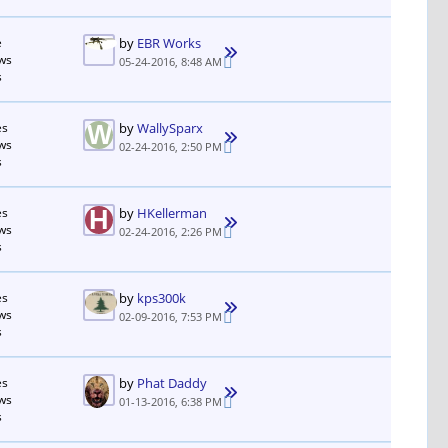
e
by
EBR Works
ws
05-24-2016, 8:48 AM
s
es
by
WallySparx
ws
02-24-2016, 2:50 PM
s
es
by
HKellerman
ws
02-24-2016, 2:26 PM
s
es
by
kps300k
ws
02-09-2016, 7:53 PM
s
es
by
Phat Daddy
ws
01-13-2016, 6:38 PM
s