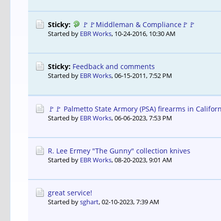
Sticky:
🚩🚩Middleman & Compliance🚩🚩
Started by
EBR Works
,
10-24-2016, 10:30 AM
Sticky:
Feedback and comments
Started by
EBR Works
,
06-15-2011, 7:52 PM
🚩🚩 Palmetto State Armory (PSA) firearms in Californ
Started by
EBR Works
,
06-06-2023, 7:53 PM
R. Lee Ermey "The Gunny" collection knives
Started by
EBR Works
,
08-20-2023, 9:01 AM
great service!
Started by
sghart
,
02-10-2023, 7:39 AM