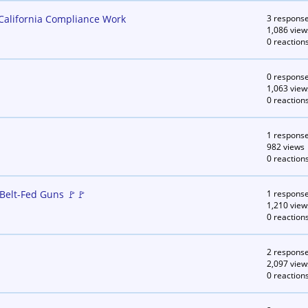
 California Compliance Work
3 respons
1,086 view
0 reaction
0 respons
1,063 view
0 reaction
1 respons
982 views
0 reaction
Belt-Fed Guns 🚩🚩
1 respons
1,210 view
0 reaction
2 respons
2,097 view
0 reaction