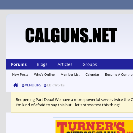
Forums
Blogs
Articles
Groups
New Posts
Who's Online
Member List
Calendar
Become A Contrib
VENDORS
EBR Works
Reopening Part Deux! We have a more powerful server, twice the 
I'm kind of afraid to say this but... let's stress test this thing!