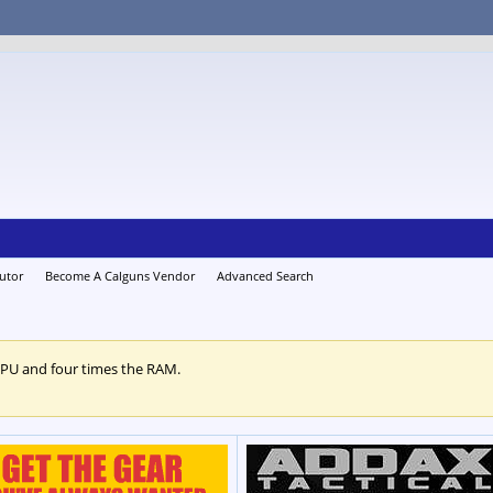
utor
Become A Calguns Vendor
Advanced Search
CPU and four times the RAM.