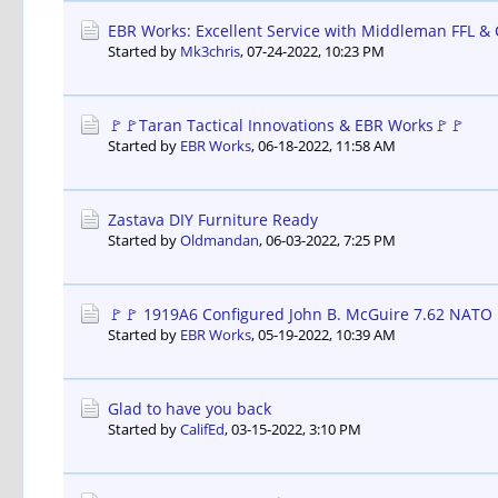
EBR Works: Excellent Service with Middleman FFL &
Started by
Mk3chris
,
07-24-2022, 10:23 PM
🚩🚩Taran Tactical Innovations & EBR Works🚩🚩
Started by
EBR Works
,
06-18-2022, 11:58 AM
Zastava DIY Furniture Ready
Started by
Oldmandan
,
06-03-2022, 7:25 PM
🚩🚩 1919A6 Configured John B. McGuire 7.62 NATO 
Started by
EBR Works
,
05-19-2022, 10:39 AM
Glad to have you back
Started by
CalifEd
,
03-15-2022, 3:10 PM