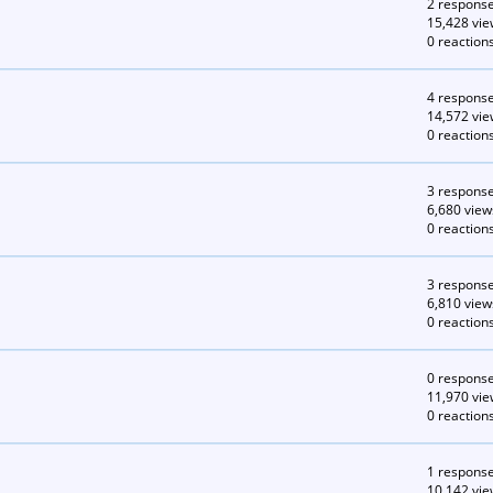
2 respons
15,428 vie
0 reaction
4 respons
14,572 vie
0 reaction
3 respons
6,680 view
0 reaction
3 respons
6,810 view
0 reaction
0 respons
11,970 vie
0 reaction
1 respons
10,142 vie