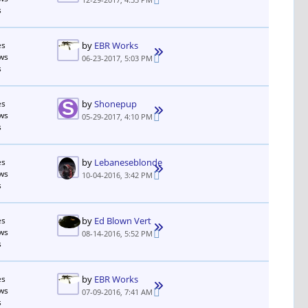
s
es
by
EBR Works
ws
06-23-2017, 5:03 PM
s
es
by
Shonepup
ws
05-29-2017, 4:10 PM
s
es
by
Lebaneseblonde
ws
10-04-2016, 3:42 PM
s
es
by
Ed Blown Vert
ws
08-14-2016, 5:52 PM
s
es
by
EBR Works
ws
07-09-2016, 7:41 AM
s