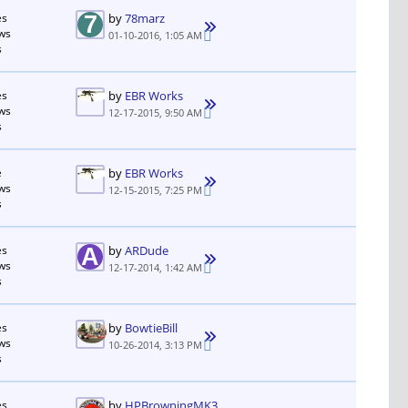
es
by
78marz
ws
01-10-2016, 1:05 AM
s
es
by
EBR Works
ws
12-17-2015, 9:50 AM
s
e
by
EBR Works
ws
12-15-2015, 7:25 PM
s
es
by
ARDude
ws
12-17-2014, 1:42 AM
s
es
by
BowtieBill
ws
10-26-2014, 3:13 PM
s
es
by
HPBrowningMK3