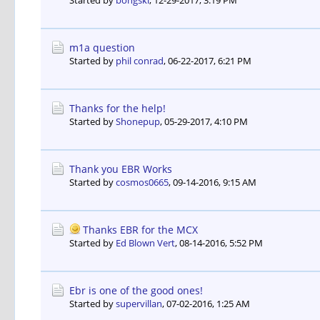
Started by
bongski
,
12-29-2017, 3:19 PM
m1a question
Started by
phil conrad
,
06-22-2017, 6:21 PM
Thanks for the help!
Started by
Shonepup
,
05-29-2017, 4:10 PM
Thank you EBR Works
Started by
cosmos0665
,
09-14-2016, 9:15 AM
Thanks EBR for the MCX
Started by
Ed Blown Vert
,
08-14-2016, 5:52 PM
Ebr is one of the good ones!
Started by
supervillan
,
07-02-2016, 1:25 AM