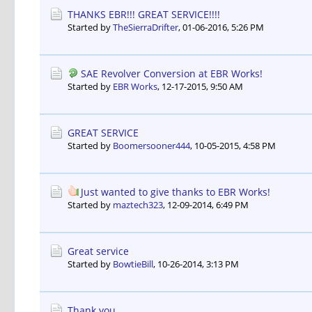
THANKS EBR!!! GREAT SERVICE!!!!
Started by
TheSierraDrifter
,
01-06-2016, 5:26 PM
SAE Revolver Conversion at EBR Works!
Started by
EBR Works
,
12-17-2015, 9:50 AM
GREAT SERVICE
Started by
Boomersooner444
,
10-05-2015, 4:58 PM
Just wanted to give thanks to EBR Works!
Started by
maztech323
,
12-09-2014, 6:49 PM
Great service
Started by
BowtieBill
,
10-26-2014, 3:13 PM
Thank you