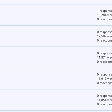
1 respons
13,284 vie
0 reaction
0 respons
12,509 vie
0 reaction
0 respons
11,874 vie
0 reaction
0 respons
11,917 vie
0 reaction
0 respons
11,854 vie
0 reaction