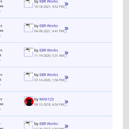
es
by
EBR Works
ws
10-18-2021, 4:52 PM
s
es
by
EBR Works
ws
04-08-2021, 4:41 PM
s
es
by
EBR Works
s
11-19-2020, 5:31 AM
s
es
by
EBR Works
s
07-14-2020, 1:56 PM
s
es
by
MAX123
ws
09-15-2018, 6:56 PM
s
e
by
EBR Works
ws
12-29-2017, 4:33 PM