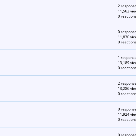
2 respons
11,562 vie
0 reaction
0 respons
11,830 vie
0 reaction
1 respons
13,189 vie
0 reaction
2 respons
13,286 vie
0 reaction
0 respons
11,924 vie
0 reaction
0 respons