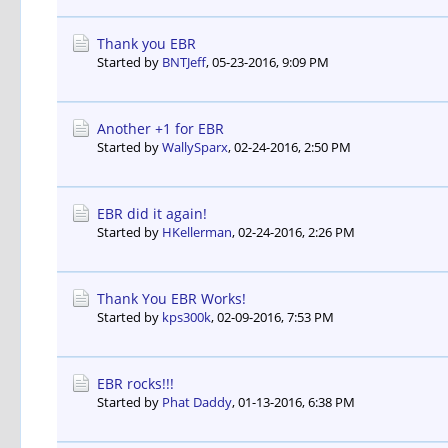
Thank you EBR
Started by
BNTJeff
,
05-23-2016, 9:09 PM
Another +1 for EBR
Started by
WallySparx
,
02-24-2016, 2:50 PM
EBR did it again!
Started by
HKellerman
,
02-24-2016, 2:26 PM
Thank You EBR Works!
Started by
kps300k
,
02-09-2016, 7:53 PM
EBR rocks!!!
Started by
Phat Daddy
,
01-13-2016, 6:38 PM