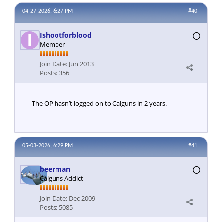
04-27-2026, 6:27 PM
#40
Ishootforblood
Member
Join Date:
Jun 2013
Posts:
356
The OP hasn’t logged on to Calguns in 2 years.
05-03-2026, 6:29 PM
#41
beerman
Calguns Addict
Join Date:
Dec 2009
Posts:
5085