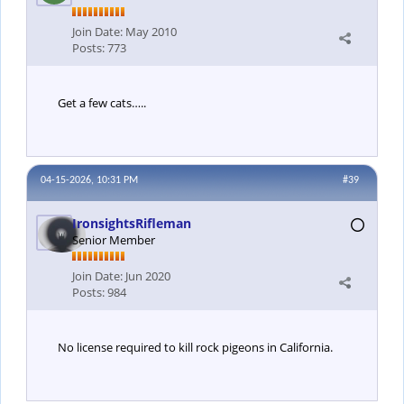
Join Date:
May 2010
Posts:
773
Get a few cats…..
04-15-2026, 10:31 PM
#39
IronsightsRifleman
Senior Member
Join Date:
Jun 2020
Posts:
984
No license required to kill rock pigeons in California.