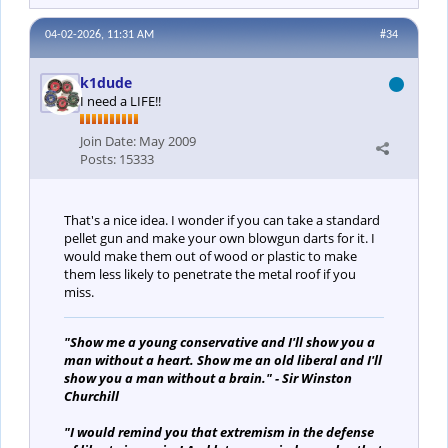
04-02-2026, 11:31 AM
#34
k1dude
I need a LIFE!!
Join Date:
May 2009
Posts:
15333
That's a nice idea. I wonder if you can take a standard
pellet gun and make your own blowgun darts for it. I
would make them out of wood or plastic to make
them less likely to penetrate the metal roof if you
miss.
"Show me a young conservative and I'll show you a
man without a heart. Show me an old liberal and I'll
show you a man without a brain." - Sir Winston
Churchill
"I would remind you that extremism in the defense