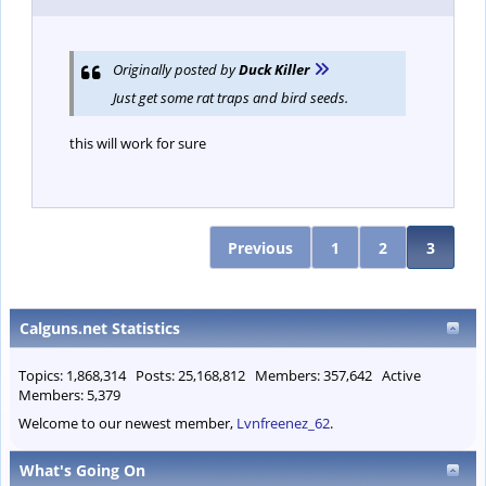
Originally posted by
Duck Killer
Just get some rat traps and bird seeds.
this will work for sure
Previous
1
2
3
Calguns.net Statistics
Topics: 1,868,314 Posts: 25,168,812 Members: 357,642 Active
Members: 5,379
Welcome to our newest member,
Lvnfreenez_62
.
What's Going On