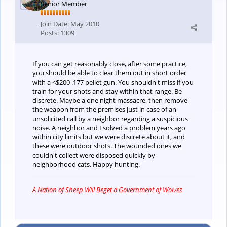
Senior Member
Join Date:
May 2010
Posts:
1309
If you can get reasonably close, after some practice,
you should be able to clear them out in short order
with a <$200 .177 pellet gun. You shouldn't miss if you
train for your shots and stay within that range. Be
discrete. Maybe a one night massacre, then remove
the weapon from the premises just in case of an
unsolicited call by a neighbor regarding a suspicious
noise. A neighbor and I solved a problem years ago
within city limits but we were discrete about it, and
these were outdoor shots. The wounded ones we
couldn't collect were disposed quickly by
neighborhood cats. Happy hunting.
A Nation of Sheep Will Beget a Government of Wolves