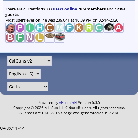
There are currently
12503
users online
.
109 members
and
12394
guests
.
Most users ever online was 239,041 at 10:39 PM on 02-14-2026.
Powered by
vBulletin®
Version 6.0.5
Copyright © 2026 MH Sub I, LLC dba vBulletin. All rights reserved.
All times are GMT-8. This page was generated at 9:12 AM.
UA-8071174-1