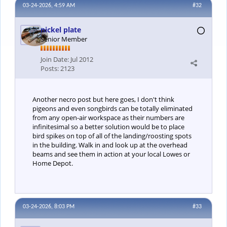
03-24-2026, 4:59 AM
#32
nickel plate
Senior Member
Join Date:
Jul 2012
Posts:
2123
Another necro post but here goes, I don't think
pigeons and even songbirds can be totally eliminated
from any open-air workspace as their numbers are
infinitesimal so a better solution would be to place
bird spikes on top of all of the landing/roosting spots
in the building. Walk in and look up at the overhead
beams and see them in action at your local Lowes or
Home Depot.
03-24-2026, 8:03 PM
#33