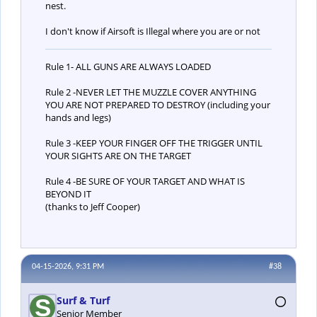
nest.
I don't know if Airsoft is Illegal where you are or not
Rule 1- ALL GUNS ARE ALWAYS LOADED
Rule 2 -NEVER LET THE MUZZLE COVER ANYTHING
YOU ARE NOT PREPARED TO DESTROY (including your
hands and legs)
Rule 3 -KEEP YOUR FINGER OFF THE TRIGGER UNTIL
YOUR SIGHTS ARE ON THE TARGET
Rule 4 -BE SURE OF YOUR TARGET AND WHAT IS
BEYOND IT
(thanks to Jeff Cooper)
04-15-2026, 9:31 PM
#38
Surf & Turf
Senior Member