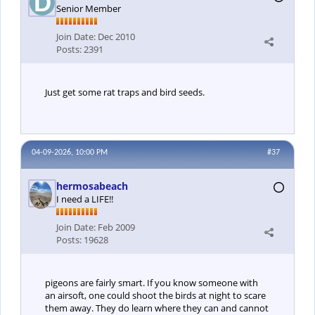
Senior Member
Join Date:
Dec 2010
Posts:
2391
Just get some rat traps and bird seeds.
04-09-2026, 10:00 PM
#37
hermosabeach
I need a LIFE!!
Join Date:
Feb 2009
Posts:
19628
pigeons are fairly smart. If you know someone with
an airsoft, one could shoot the birds at night to scare
them away. They do learn where they can and cannot