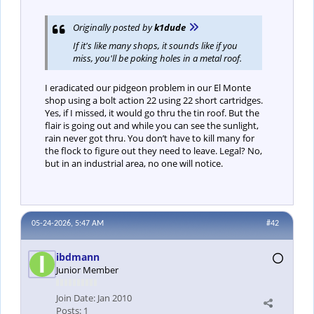
Originally posted by
k1dude
If it's like many shops, it sounds like if you
miss, you'll be poking holes in a metal roof.
I eradicated our pidgeon problem in our El Monte
shop using a bolt action 22 using 22 short cartridges.
Yes, if I missed, it would go thru the tin roof. But the
flair is going out and while you can see the sunlight,
rain never got thru. You don’t have to kill many for
the flock to figure out they need to leave. Legal? No,
but in an industrial area, no one will notice.
05-24-2026, 5:47 AM
#42
ibdmann
Junior Member
Join Date:
Jan 2010
Posts:
1