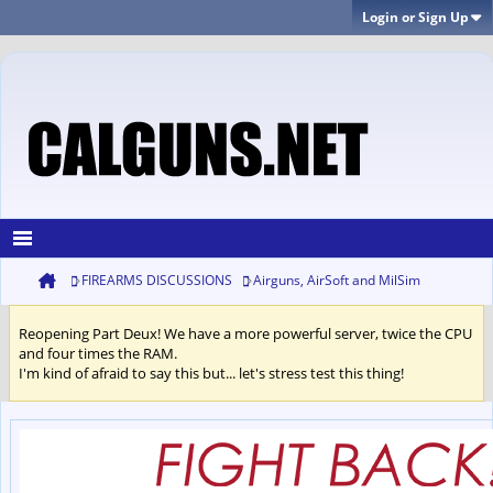
Login or Sign Up
FIREARMS DISCUSSIONS
Airguns, AirSoft and MilSim
Reopening Part Deux! We have a more powerful server, twice the CPU
and four times the RAM.
I'm kind of afraid to say this but... let's stress test this thing!