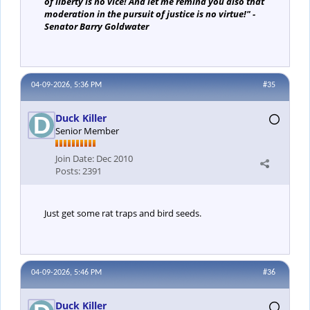
of liberty is no vice! And let me remind you also that
moderation in the pursuit of justice is no virtue!" -
Senator Barry Goldwater
04-09-2026, 5:36 PM
#35
Duck Killer
Senior Member
Join Date:
Dec 2010
Posts:
2391
Just get some rat traps and bird seeds.
04-09-2026, 5:46 PM
#36
Duck Killer