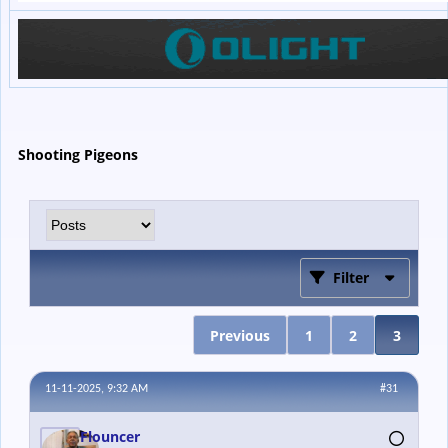
Shooting Pigeons
Filter
Previous
1
2
3
11-11-2025, 9:32 AM
#31
Flouncer