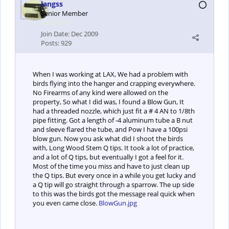
langss
Senior Member
Join Date:
Dec 2009
Posts:
929
When I was working at LAX, We had a problem with
birds flying into the hanger and crapping everywhere.
No Firearms of any kind were allowed on the
property, So what I did was, I found a Blow Gun, It
had a threaded nozzle, which just fit a # 4 AN to 1/8th
pipe fitting. Got a length of -4 aluminum tube a B nut
and sleeve flared the tube, and Pow I have a 100psi
blow gun. Now you ask what did I shoot the birds
with, Long Wood Stem Q tips. It took a lot of practice,
and a lot of Q tips, but eventually I got a feel for it.
Most of the time you miss and have to just clean up
the Q tips. But every once in a while you get lucky and
a Q tip will go straight through a sparrow. The up side
to this was the birds got the message real quick when
you even came close.
BlowGun.jpg