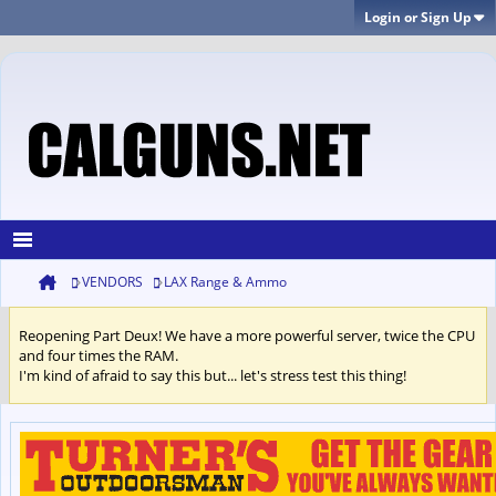
Login or Sign Up
VENDORS
LAX Range & Ammo
Reopening Part Deux! We have a more powerful server, twice the CPU
and four times the RAM.
I'm kind of afraid to say this but... let's stress test this thing!