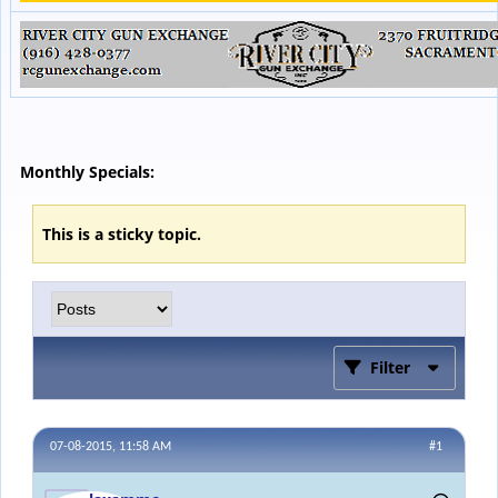
Monthly Specials:
This is a sticky topic.
Filter
07-08-2015, 11:58 AM
#1