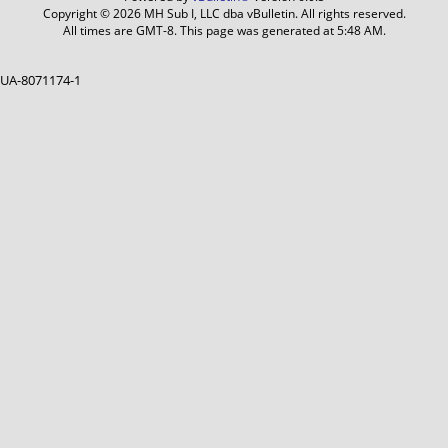
Copyright © 2026 MH Sub I, LLC dba vBulletin. All rights reserved.
All times are GMT-8. This page was generated at 5:48 AM.
UA-8071174-1