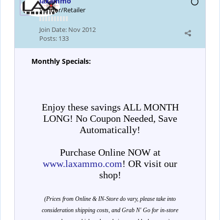
laxammo
Vendor/Retailer
Join Date:
Nov 2012
Posts:
133
Monthly Specials:
Enjoy these savings ALL MONTH
LONG! No Coupon Needed, Save
Automatically!
Purchase Online NOW at
www.laxammo.com
! OR visit our
shop!
(Prices from Online & IN-Store do vary, please take into
consideration shipping costs, and Grab N' Go for in-store