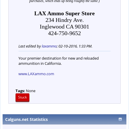
purchases, which ends up being roughly the same.)
LAX Ammo Super Store
234 Hindry Ave.
Inglewood CA 90301
424-750-9652
Last edited by
laxammo
;
02-10-2016, 1:33 PM
.
Your premier destination for new and reloaded
ammunition in California.
www.LAXammo.com
Tags:
None
Stuck
Calguns.net Statistics