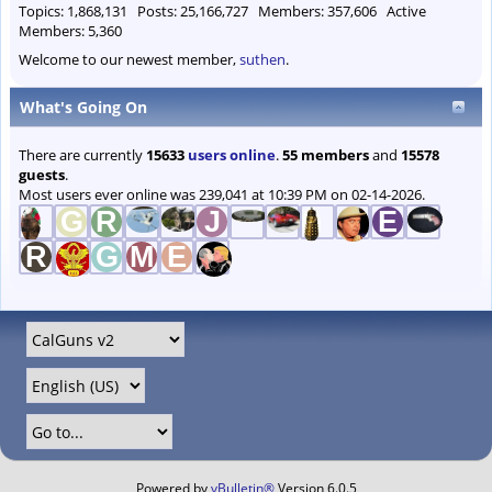
Topics: 1,868,131 Posts: 25,166,727 Members: 357,606 Active
Members: 5,360
Welcome to our newest member,
suthen
.
What's Going On
There are currently
15633
users online
.
55 members
and
15578
guests
.
Most users ever online was 239,041 at 10:39 PM on 02-14-2026.
Powered by
vBulletin®
Version 6.0.5