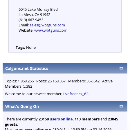
6045 Lake Murray Blvd
La Mesa, CA 91942
(619) 667-9453
Email:
sales@wbtguns.com
Website:
www.wbtguns.com
Tags:
None
Calguns.net Statistics
Topics: 1,868,266 Posts: 25,168,367 Members: 357,642 Active
Members: 5,382
Welcome to our newest member,
Lvnfreenez_62
.
What's Going On
There are currently
23158
users online
.
113 members
and
23045
guests
.
Most users ever online was 239,041 at 10:39 PM on 02-14-2026.