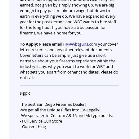
earned, not given by simply showing up. We are big
enough to pay past minimum wage, but down to
earth in everything we do. We have expanded every
year for the past decade and WBT wants to hire staff
for the long haul. If you have a true passion for
firearms, we have a home for you.
To Apply:
Please email
HR@wbtguns.com
your cover
letter, resume, and any other relevant documents.
Cover letters can be simple; just give us a short
narrative about your firearms experience within the
industry if any, why you want to work for WBT and
what sets you apart from other candidates. Please do
not call.
sigpic
The best San Diego Firearms Dealer!
-We get all the Unique Rifles into CA-Legally!
-We specialize in Custom AR-15 and Ak type builds.
- Full Service Gun Store
- Gunsmithing