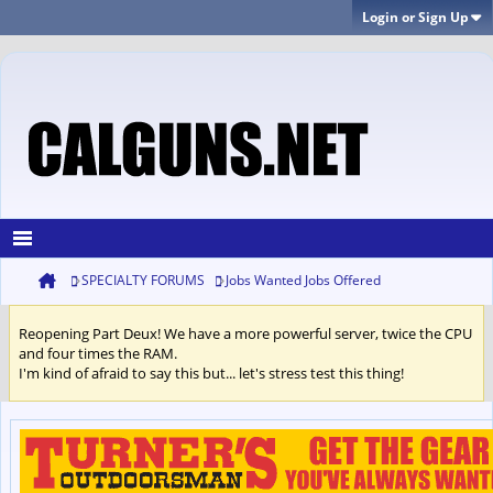
Login or Sign Up
SPECIALTY FORUMS
Jobs Wanted Jobs Offered
Reopening Part Deux! We have a more powerful server, twice the CPU
and four times the RAM.
I'm kind of afraid to say this but... let's stress test this thing!