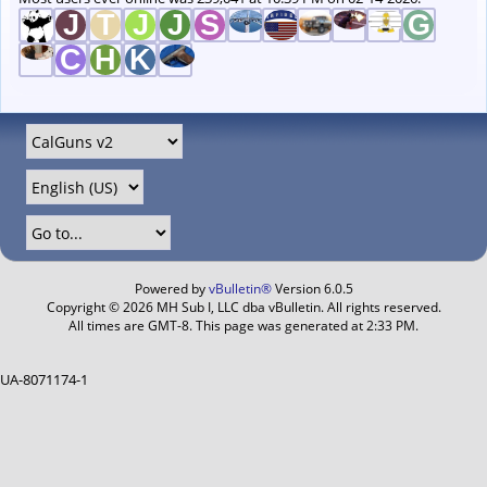
Powered by
vBulletin®
Version 6.0.5
Copyright © 2026 MH Sub I, LLC dba vBulletin. All rights reserved.
All times are GMT-8. This page was generated at 2:33 PM.
UA-8071174-1