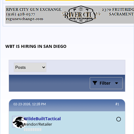
WBT IS HIRING IN SAN DIEGO
Filter
02-23-2026, 12:28 PM
#1
WildeBuiltTactical
Vendor/Retailer