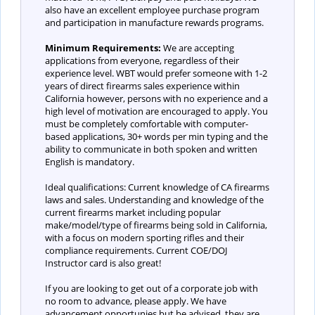
also have an excellent employee purchase program
and participation in manufacture rewards programs.
Minimum Requirements:
We are accepting
applications from everyone, regardless of their
experience level. WBT would prefer someone with 1-2
years of direct firearms sales experience within
California however, persons with no experience and a
high level of motivation are encouraged to apply. You
must be completely comfortable with computer-
based applications, 30+ words per min typing and the
ability to communicate in both spoken and written
English is mandatory.
Ideal qualifications: Current knowledge of CA firearms
laws and sales. Understanding and knowledge of the
current firearms market including popular
make/model/type of firearms being sold in California,
with a focus on modern sporting rifles and their
compliance requirements. Current COE/DOJ
Instructor card is also great!
If you are looking to get out of a corporate job with
no room to advance, please apply. We have
advancement opportunies but be advised, they are