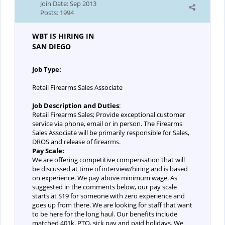
Join Date:
Sep 2013
Posts:
1994
WBT IS HIRING IN
SAN DIEGO
Job Type:
Retail Firearms Sales Associate
Job Description and Duties
:
Retail Firearms Sales; Provide exceptional customer
service via phone, email or in person. The Firearms
Sales Associate will be primarily responsible for Sales,
DROS and release of firearms.
Pay Scale:
We are offering competitive compensation that will
be discussed at time of interview/hiring and is based
on experience. We pay above minimum wage. As
suggested in the comments below, our pay scale
starts at $19 for someone with zero experience and
goes up from there. We are looking for staff that want
to be here for the long haul. Our benefits include
matched 401k, PTO, sick pay and paid holidays. We