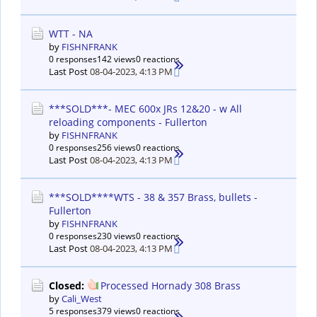
WTT - NA
by
FISHNFRANK
0 responses
142 views
0 reactions
Last Post
08-04-2023, 4:13 PM
***SOLD***- MEC 600x JRs 12&20 - w All
reloading components - Fullerton
by
FISHNFRANK
0 responses
256 views
0 reactions
Last Post
08-04-2023, 4:13 PM
***SOLD****WTS - 38 & 357 Brass, bullets -
Fullerton
by
FISHNFRANK
0 responses
230 views
0 reactions
Last Post
08-04-2023, 4:13 PM
Closed:
Processed Hornady 308 Brass
by
Cali_West
5 responses
379 views
0 reactions