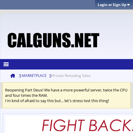
Login or Sign Up
MARKETPLACE
Private Reloading Sales
Reopening Part Deux! We have a more powerful server, twice the CPU
and four times the RAM.
I'm kind of afraid to say this but... let's stress test this thing!