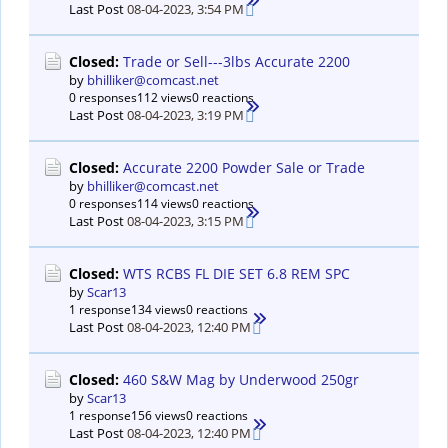
Last Post
08-04-2023, 3:54 PM
Closed:
Trade or Sell---3lbs Accurate 2200
by
bhilliker@comcast.net
0 responses
112 views
0 reactions
Last Post
08-04-2023, 3:19 PM
Closed:
Accurate 2200 Powder Sale or Trade
by
bhilliker@comcast.net
0 responses
114 views
0 reactions
Last Post
08-04-2023, 3:15 PM
Closed:
WTS RCBS FL DIE SET 6.8 REM SPC
by
Scar13
1 response
134 views
0 reactions
Last Post
08-04-2023, 12:40 PM
Closed:
460 S&W Mag by Underwood 250gr
by
Scar13
1 response
156 views
0 reactions
Last Post
08-04-2023, 12:40 PM