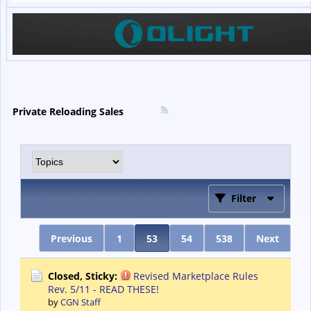
Private Reloading Sales
Filter
Previous
1
53
54
538
Next
Closed, Sticky:
Revised Marketplace Rules
Rev. 5/11 - READ THESE!
by
CGN Staff