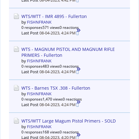
Last Post
08-04-2023, 4:42 PM
WTS/WTT - IMR 4895 - Fullerton
by
FISHNFRANK
0 responses
571 views
0 reactions
Last Post
08-04-2023, 4:24 PM
WTS - MAGNUM PISTOL AND MAGNUM RIFLE
PRIMERS - Fullerton
by
FISHNFRANK
0 responses
483 views
0 reactions
Last Post
08-04-2023, 4:24 PM
WTS - Barnes TSX .308 - Fullerton
by
FISHNFRANK
0 responses
1,470 views
0 reactions
Last Post
08-04-2023, 4:24 PM
WTS/WTT Large Magum Pistol Primers - SOLD
by
FISHNFRANK
0 responses
168 views
0 reactions
Last Post
08-04-2023, 4:20 PM