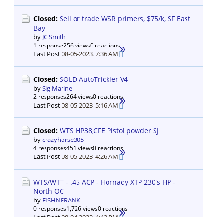
Closed:
Sell or trade WSR primers, $75/k, SF East
Bay
by
JC Smith
1 response
256 views
0 reactions
Last Post
08-05-2023, 7:36 AM
Closed:
SOLD AutoTrickler V4
by
Sig Marine
2 responses
264 views
0 reactions
Last Post
08-05-2023, 5:16 AM
Closed:
WTS HP38,CFE Pistol powder SJ
by
crazyhorse305
4 responses
451 views
0 reactions
Last Post
08-05-2023, 4:26 AM
WTS/WTT - .45 ACP - Hornady XTP 230's HP -
North OC
by
FISHNFRANK
0 responses
1,726 views
0 reactions