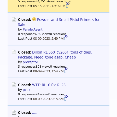
5 responses
84,751 views
0 reactions
Last Post
05-15-2011, 12:16 PM
Closed:
Powder and Small Pistol Primers for
Sale
by
Parole Agent
0 responses
230 views
0 reactions
Last Post
08-09-2023, 2:49 PM
Closed:
Dillon RL 550, cv2001, tons of dies.
Package. Need gone asap. Cheap
by
proraptor
3 responses
358 views
0 reactions
Last Post
08-09-2023, 1:54 PM
Closed:
WTT: RL16 for RL26
by
pcox
0 responses
94 views
0 reactions
Last Post
08-09-2023, 9:15 AM
Closed:
.....