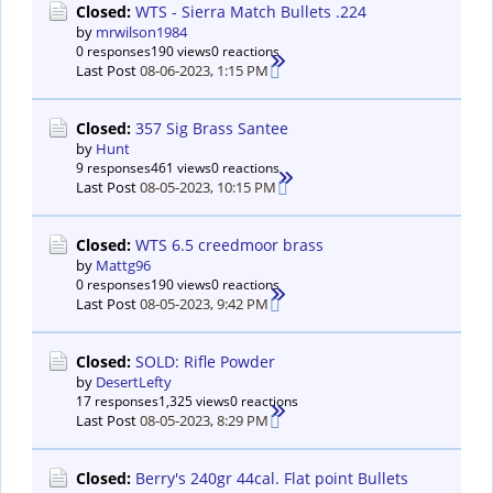
Closed:
WTS - Sierra Match Bullets .224
by
mrwilson1984
0 responses
190 views
0 reactions
Last Post
08-06-2023, 1:15 PM
Closed:
357 Sig Brass Santee
by
Hunt
9 responses
461 views
0 reactions
Last Post
08-05-2023, 10:15 PM
Closed:
WTS 6.5 creedmoor brass
by
Mattg96
0 responses
190 views
0 reactions
Last Post
08-05-2023, 9:42 PM
Closed:
SOLD: Rifle Powder
by
DesertLefty
17 responses
1,325 views
0 reactions
Last Post
08-05-2023, 8:29 PM
Closed:
Berry's 240gr 44cal. Flat point Bullets