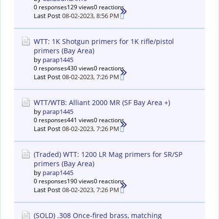
0 responses
129 views
0 reactions
Last Post
08-02-2023, 8:56 PM
WTT: 1K Shotgun primers for 1K rifle/pistol
primers (Bay Area)
by
parap1445
0 responses
430 views
0 reactions
Last Post
08-02-2023, 7:26 PM
WTT/WTB: Alliant 2000 MR (SF Bay Area +)
by
parap1445
0 responses
441 views
0 reactions
Last Post
08-02-2023, 7:26 PM
(Traded) WTT: 1200 LR Mag primers for SR/SP
primers (Bay Area)
by
parap1445
0 responses
190 views
0 reactions
Last Post
08-02-2023, 7:26 PM
(SOLD) .308 Once-fired brass, matching