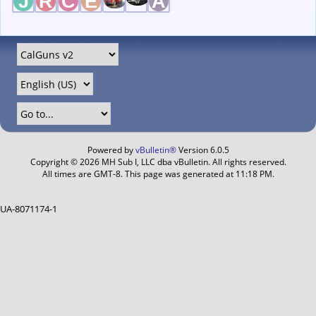
Powered by
vBulletin®
Version 6.0.5
Copyright © 2026 MH Sub I, LLC dba vBulletin. All rights reserved.
All times are GMT-8. This page was generated at 11:18 PM.
UA-8071174-1