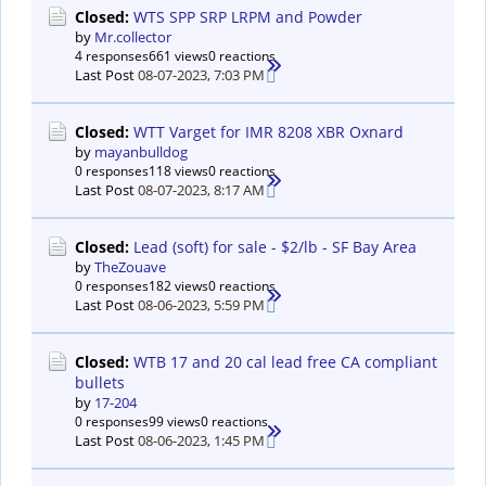
Closed:
WTS SPP SRP LRPM and Powder
by
Mr.collector
4 responses
661 views
0 reactions
Last Post
08-07-2023, 7:03 PM
Closed:
WTT Varget for IMR 8208 XBR Oxnard
by
mayanbulldog
0 responses
118 views
0 reactions
Last Post
08-07-2023, 8:17 AM
Closed:
Lead (soft) for sale - $2/lb - SF Bay Area
by
TheZouave
0 responses
182 views
0 reactions
Last Post
08-06-2023, 5:59 PM
Closed:
WTB 17 and 20 cal lead free CA compliant
bullets
by
17-204
0 responses
99 views
0 reactions
Last Post
08-06-2023, 1:45 PM