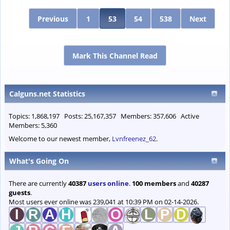
Previous
1
53
54
538
Next
Mark This Channel Read
Calguns.net Statistics
Topics: 1,868,197 Posts: 25,167,357 Members: 357,606 Active
Members: 5,360
Welcome to our newest member,
Lvnfreenez_62
.
What's Going On
There are currently
40387
users online
.
100 members
and
40287
guests
.
Most users ever online was 239,041 at 10:39 PM on 02-14-2026.