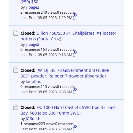
(250) $50
by
j_page2
2 responses
240 views
0 reactions
Last Post
08-05-2023, 1:29 PM
Closed:
Dillon 450/550 #1 Shellplates, #1 locator
buttons (Santa Cruz)
by
j_page2
0 responses
164 views
0 reactions
Last Post
08-05-2023, 9:18 AM
Closed:
[WTB] .45-70 Government brass, IMR-
3031 powder, Reloder 7 powder (Riverside)
by
kmullins
0 responses
115 views
0 reactions
Last Post
08-05-2023, 8:38 AM
Closed:
FS: 1000 Hard Cast .45 SWC boolits, East
Bay, $80 (also 500 10mm SWC)
by
JC Smith
1 response
223 views
0 reactions
Last Post
08-05-2023, 7:36 AM