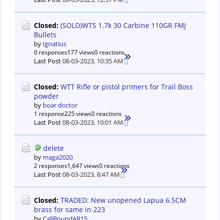
Closed:
(SOLD)WTS 1.7k 30 Carbine 110GR FMJ
Bullets
by
Ignatius
0 responses
177 views
0 reactions
Last Post
08-03-2023, 10:35 AM
Closed:
WTT Rifle or pistol primers for Trail Boss
powder
by
boar doctor
1 response
225 views
0 reactions
Last Post
08-03-2023, 10:01 AM
delete
by
maga2020
2 responses
1,647 views
0 reactions
Last Post
08-03-2023, 8:47 AM
Closed:
TRADED: New unopened Lapua 6.5CM
brass for same in 223
by
CaliBoundAR15