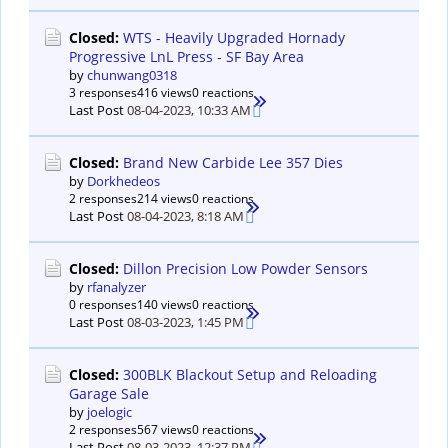
Closed:
WTS - Heavily Upgraded Hornady
Progressive LnL Press - SF Bay Area
by
chunwang0318
3 responses
416 views
0 reactions
Last Post
08-04-2023, 10:33 AM
Closed:
Brand New Carbide Lee 357 Dies
by
Dorkhedeos
2 responses
214 views
0 reactions
Last Post
08-04-2023, 8:18 AM
Closed:
Dillon Precision Low Powder Sensors
by
rfanalyzer
0 responses
140 views
0 reactions
Last Post
08-03-2023, 1:45 PM
Closed:
300BLK Blackout Setup and Reloading
Garage Sale
by
joelogic
2 responses
567 views
0 reactions
Last Post
08-03-2023, 12:37 PM