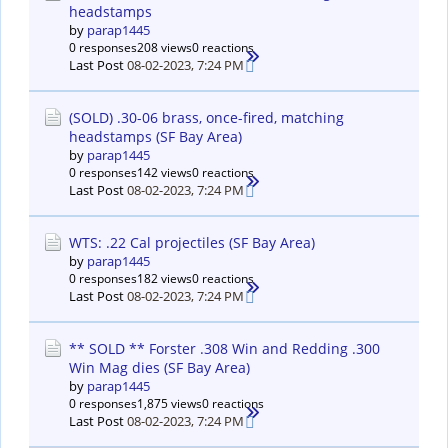
headstamps
by
parap1445
0 responses
208 views
0 reactions
Last Post
08-02-2023, 7:24 PM
(SOLD) .30-06 brass, once-fired, matching
headstamps (SF Bay Area)
by
parap1445
0 responses
142 views
0 reactions
Last Post
08-02-2023, 7:24 PM
WTS: .22 Cal projectiles (SF Bay Area)
by
parap1445
0 responses
182 views
0 reactions
Last Post
08-02-2023, 7:24 PM
** SOLD ** Forster .308 Win and Redding .300
Win Mag dies (SF Bay Area)
by
parap1445
0 responses
1,875 views
0 reactions
Last Post
08-02-2023, 7:24 PM