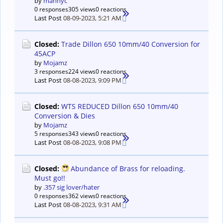
by
mannyc
0 responses
305 views
0 reactions
Last Post
08-09-2023, 5:21 AM
Closed:
Trade Dillon 650 10mm/40 Conversion for
45ACP
by
Mojamz
3 responses
224 views
0 reactions
Last Post
08-08-2023, 9:09 PM
Closed:
WTS REDUCED Dillon 650 10mm/40
Conversion & Dies
by
Mojamz
5 responses
343 views
0 reactions
Last Post
08-08-2023, 9:08 PM
Closed:
Abundance of Brass for reloading.
Must go!!
by
.357 sig lover/hater
0 responses
362 views
0 reactions
Last Post
08-08-2023, 9:31 AM