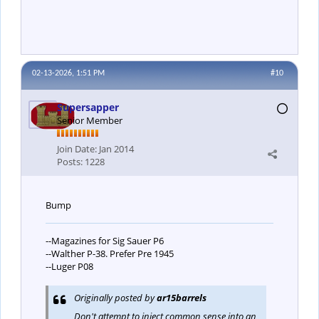
02-13-2026, 1:51 PM
#10
Supersapper
Senior Member
Join Date:
Jan 2014
Posts:
1228
Bump
--Magazines for Sig Sauer P6
--Walther P-38. Prefer Pre 1945
--Luger P08
Originally posted by
ar15barrels
Don't attempt to inject common sense into an