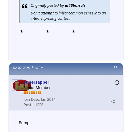
Originally posted by
ar15barrels
Don't attempt to inject common sense into an
internet pissing contest.
02-02-2025, 6:13 PM
#6
Supersapper
Senior Member
Join Date:
Jan 2014
Posts:
1228
Bump