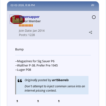
02-02-2026, 8:36 PM
#9
Supersapper
Senior Member
Join Date:
Jan 2014
Posts:
1228
Bump
--Magazines for Sig Sauer P6
--Walther P-38. Prefer Pre 1945
--Luger P08
Originally posted by
ar15barrels
Don't attempt to inject common sense into an
internet pissing contest.