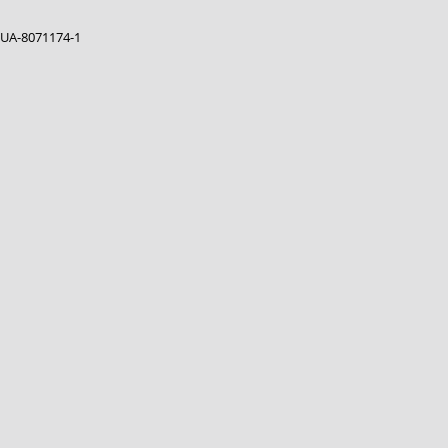
UA-8071174-1