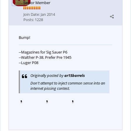
Senior Member
Join Date:
Jan 2014
Posts:
1228
Bump!
--Magazines for Sig Sauer P6
--Walther P-38. Prefer Pre 1945
--Luger P08
Originally posted by
ar15barrels
Don't attempt to inject common sense into an
internet pissing contest.