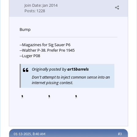
Join Date:
Jan 2014
Posts:
1228
Bump
--Magazines for Sig Sauer P6
--Walther P-38. Prefer Pre 1945
--Luger P08
Originally posted by
ar15barrels
Don't attempt to inject common sense into an
internet pissing contest.
01-13-2025, 8:40 AM
#3