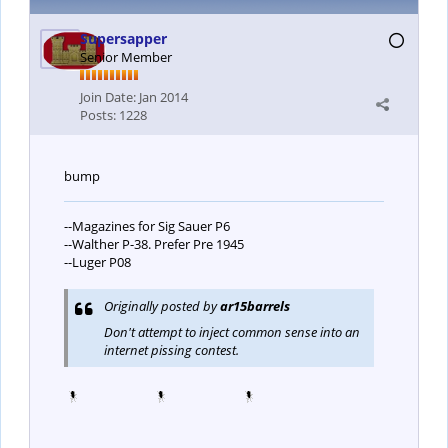
Supersapper
Senior Member
Join Date:
Jan 2014
Posts:
1228
bump
--Magazines for Sig Sauer P6
--Walther P-38. Prefer Pre 1945
--Luger P08
Originally posted by
ar15barrels
Don't attempt to inject common sense into an
internet pissing contest.