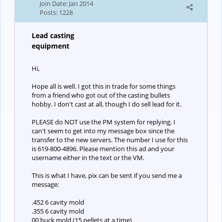
Join Date:
Jan 2014
Posts:
1228
Lead casting
equipment
Hi,
Hope all is well. I got this in trade for some things
from a friend who got out of the casting bullets
hobby. I don't cast at all, though I do sell lead for it.
PLEASE do NOT use the PM system for replying. I
can't seem to get into my message box since the
transfer to the new servers. The number I use for this
is 619-800-4896. Please mention this ad and your
username either in the text or the VM.
This is what I have, pix can be sent if you send me a
message:
.452 6 cavity mold
.355 6 cavity mold
00 buck mold (15 pellets at a time)