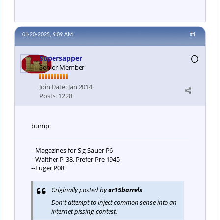
01-20-2025, 9:09 AM
#4
Supersapper
Senior Member
Join Date:
Jan 2014
Posts:
1228
bump
--Magazines for Sig Sauer P6
--Walther P-38. Prefer Pre 1945
--Luger P08
Originally posted by
ar15barrels
Don't attempt to inject common sense into an
internet pissing contest.