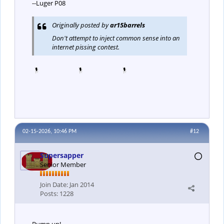
--Luger P08
Originally posted by
ar15barrels
Don't attempt to inject common sense into an
internet pissing contest.
02-15-2026, 10:46 PM
#12
Supersapper
Senior Member
Join Date:
Jan 2014
Posts:
1228