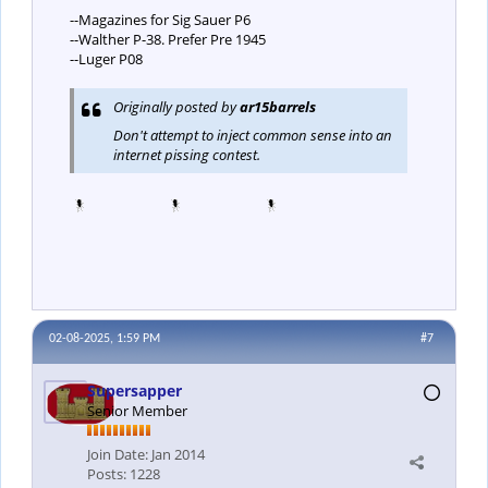
--Magazines for Sig Sauer P6
--Walther P-38. Prefer Pre 1945
--Luger P08
Originally posted by
ar15barrels
Don't attempt to inject common sense into an
internet pissing contest.
02-08-2025, 1:59 PM
#7
Supersapper
Senior Member
Join Date:
Jan 2014
Posts:
1228