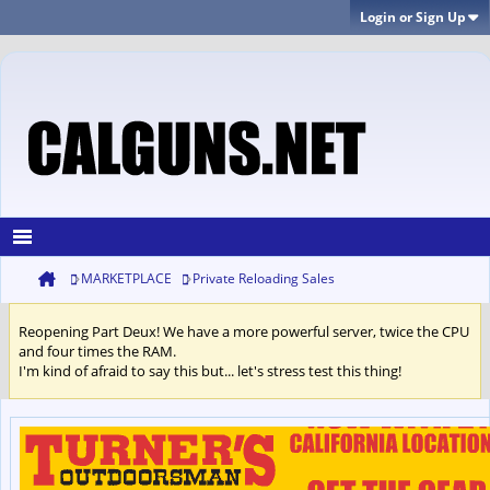
Login or Sign Up
MARKETPLACE
Private Reloading Sales
Reopening Part Deux! We have a more powerful server, twice the CPU
and four times the RAM.
I'm kind of afraid to say this but... let's stress test this thing!