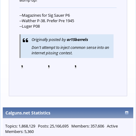
Bump up!
--Magazines for Sig Sauer P6
--Walther P-38. Prefer Pre 1945
--Luger P08
Originally posted by
ar15barrels
Don't attempt to inject common sense into an
internet pissing contest.
Calguns.net Statistics
Topics: 1,868,129 Posts: 25,166,695 Members: 357,606 Active
Members: 5,360