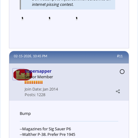
internet pissing contest.
02-15-2026, 10:45 PM
#11
Supersapper
Senior Member
Join Date:
Jan 2014
Posts:
1228
Bump
--Magazines for Sig Sauer P6
--Walther P-38. Prefer Pre 1945