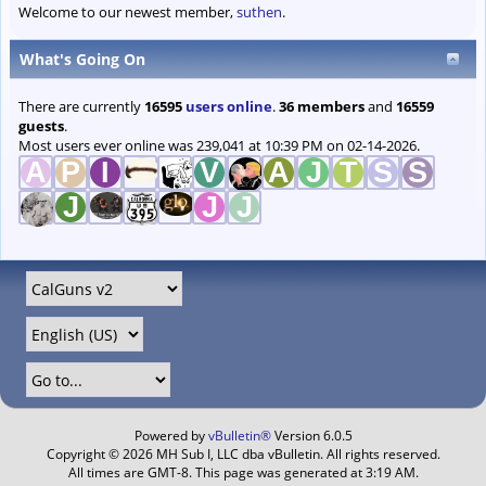
Welcome to our newest member,
suthen
.
What's Going On
There are currently
16595
users online
.
36 members
and
16559
guests
.
Most users ever online was 239,041 at 10:39 PM on 02-14-2026.
Powered by
vBulletin®
Version 6.0.5
Copyright © 2026 MH Sub I, LLC dba vBulletin. All rights reserved.
All times are GMT-8. This page was generated at 3:19 AM.