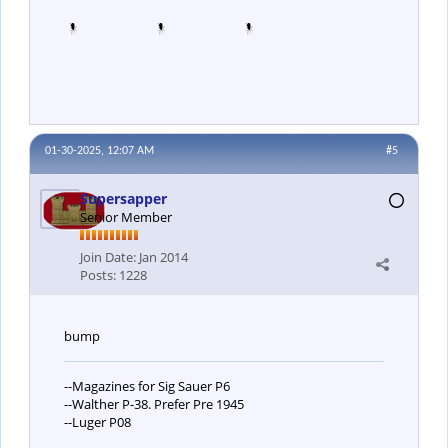
01-30-2025, 12:07 AM
#5
Supersapper
Senior Member
Join Date:
Jan 2014
Posts:
1228
bump
--Magazines for Sig Sauer P6
--Walther P-38. Prefer Pre 1945
--Luger P08