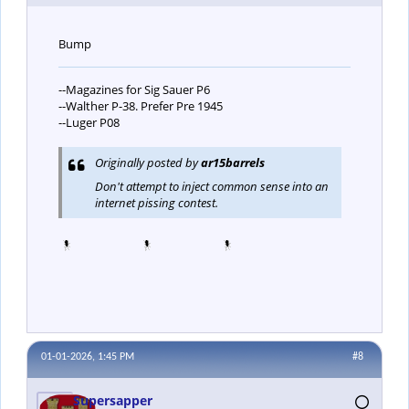
Bump
--Magazines for Sig Sauer P6
--Walther P-38. Prefer Pre 1945
--Luger P08
Originally posted by
ar15barrels
Don't attempt to inject common sense into an
internet pissing contest.
01-01-2026, 1:45 PM
#8
Supersapper