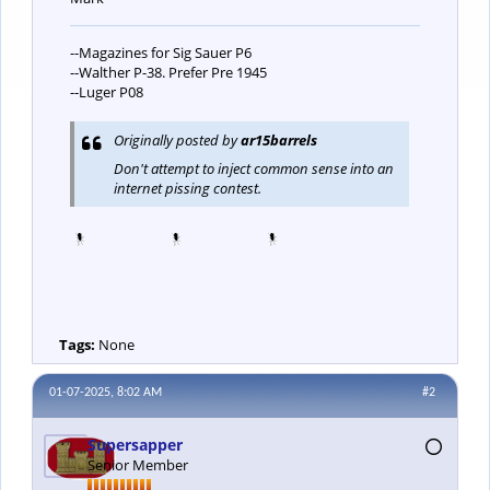
--Magazines for Sig Sauer P6
--Walther P-38. Prefer Pre 1945
--Luger P08
Originally posted by
ar15barrels
Don't attempt to inject common sense into an
internet pissing contest.
Tags:
None
01-07-2025, 8:02 AM
#2
Supersapper
Senior Member