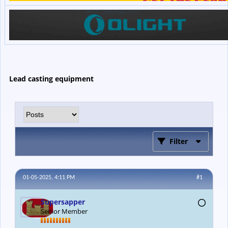
Lead casting equipment
Filter
01-05-2025, 4:11 PM
#1
Supersapper
Senior Member