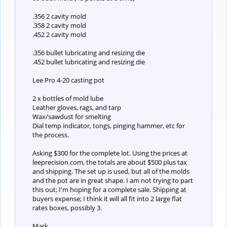
.356 2 cavity mold
.358 2 cavity mold
.452 2 cavity mold
.356 bullet lubricating and resizing die
.452 bullet lubricating and resizing die
Lee Pro 4-20 casting pot
2 x bottles of mold lube
Leather gloves, rags, and tarp
Wax/sawdust for smelting
Dial temp indicator, tongs, pinging hammer, etc for
the process.
Asking $300 for the complete lot. Using the prices at
leeprecision.com, the totals are about $500 plus tax
and shipping. The set up is used, but all of the molds
and the pot are in great shape. I am not trying to part
this out; I'm hoping for a complete sale. Shipping at
buyers expense; I think it will all fit into 2 large flat
rates boxes, possibly 3.
Mark