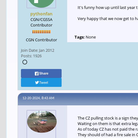
It's funny how up until last year
pythonfan
Very happy that we now get to ha
CGN/CGSSA
Contributor
Tags:
None
CGN Contributor
Join Date:
Jan 2012
Posts:
1926
Share
Tweet
12-20-2024, 8:43 AM
The CZ pulling stock is a sign the
Waiting on them is that extra le
As of today CZ has not paid the 
They should of had a fire sale in 