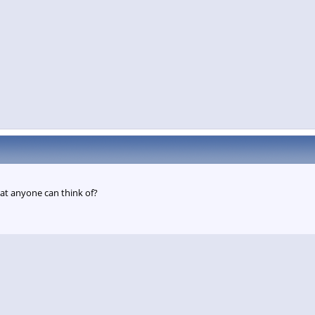
at anyone can think of?