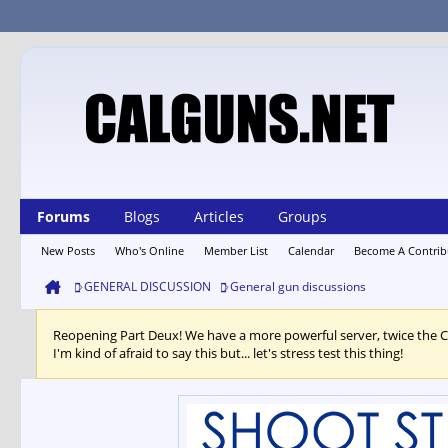
Forums
Blogs
Articles
Groups
New Posts
Who's Online
Member List
Calendar
Become A Contrib
GENERAL DISCUSSION
General gun discussions
Reopening Part Deux! We have a more powerful server, twice the 
I'm kind of afraid to say this but... let's stress test this thing!