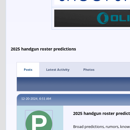
2025 handgun roster predictions
Posts
Latest Activity
Photos
12-20-2024, 6:51 AM
2025 handgun roster predict
Broad predictions, rumors, know