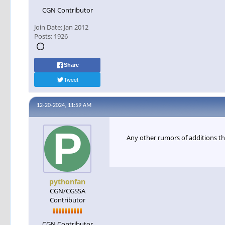
CGN Contributor
Join Date:
Jan 2012
Posts:
1926
Share
Tweet
12-20-2024, 11:59 AM
Any other rumors of additions th
pythonfan
CGN/CGSSA
Contributor
CGN Contributor