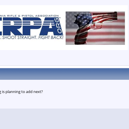
 is planning to add next?