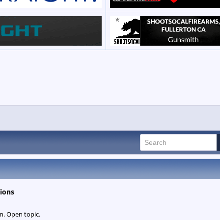
ions
n. Open topic.