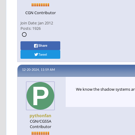
CGN Contributor
Join Date:
Jan 2012
Posts:
1926
Share
Tweet
12-20-2024, 11:59 AM
We know the shadow systems ar
pythonfan
CGN/CGSSA
Contributor