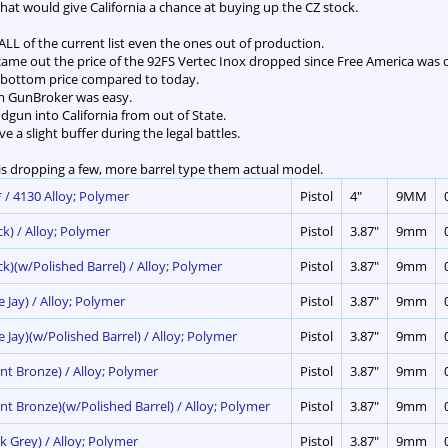
 that would give California a chance at buying up the CZ stock.
ALL of the current list even the ones out of production.
ame out the price of the 92FS Vertec Inox dropped since Free America was
k bottom price compared to today.
rom GunBroker was easy.
dgun into California from out of State.
give a slight buffer during the legal battles.
s dropping a few, more barrel type them actual model.
 / 4130 Alloy; Polymer
Pistol
4"
9MM
ck) / Alloy; Polymer
Pistol
3.87"
9mm
ck)(w/Polished Barrel) / Alloy; Polymer
Pistol
3.87"
9mm
e Jay) / Alloy; Polymer
Pistol
3.87"
9mm
e Jay)(w/Polished Barrel) / Alloy; Polymer
Pistol
3.87"
9mm
nt Bronze) / Alloy; Polymer
Pistol
3.87"
9mm
rnt Bronze)(w/Polished Barrel) / Alloy; Polymer
Pistol
3.87"
9mm
k Grey) / Alloy; Polymer
Pistol
3.87"
9mm