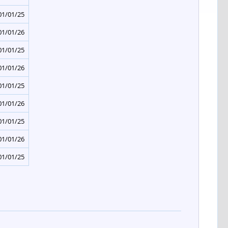
01/01/25
01/01/26
01/01/25
01/01/26
01/01/25
01/01/26
01/01/25
01/01/26
01/01/25