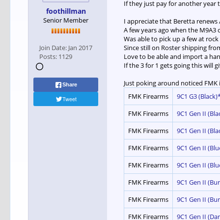
If they just pay for another year
foothillman
Senior Member
I appreciate that Beretta renews 
A few years ago when the M9A3 c
Was able to pick up a few at roc
Join Date:
Jan 2017
Since still on Roster shipping f
Posts:
1129
Love to be able and import a han
If the 3 for 1 gets going this will 
Just poking around noticed FMK i
Share
FMK Firearms
9C1 G3 (Black)*
Tweet
FMK Firearms
9C1 Gen II (Bla
FMK Firearms
9C1 Gen II (Bla
FMK Firearms
9C1 Gen II (Blu
FMK Firearms
9C1 Gen II (Blu
FMK Firearms
9C1 Gen II (Bur
FMK Firearms
9C1 Gen II (Bu
FMK Firearms
9C1 Gen II (Dar