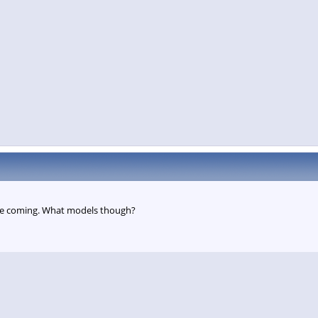
e coming. What models though?