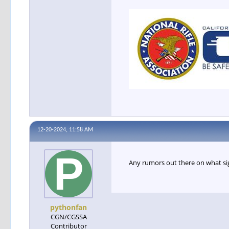
12-20-2024, 11:58 AM
Any rumors out there on what sig
pythonfan
CGN/CGSSA
Contributor