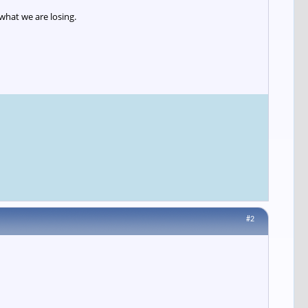
 what we are losing.
#2