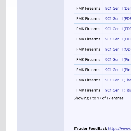
FMK Firearms
9C1 Gen II (Dar
FMK Firearms
9C1 Gen II (FDE
FMK Firearms
9C1 Gen II (FDE
FMK Firearms
9C1 Gen II (OD
FMK Firearms
9C1 Gen II (OD
FMK Firearms
9C1 Gen II (Pi
FMK Firearms
9C1 Gen II (Pi
FMK Firearms
9C1 Gen II (Tit
FMK Firearms
9C1 Gen II (Tit
Showing 1 to 17 of 17 entries
ITrader FeedBack
https://www.