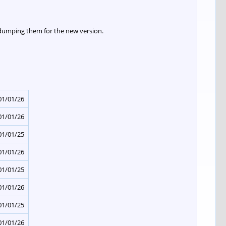
 dumping them for the new version.
01/01/26
01/01/26
01/01/25
01/01/26
01/01/25
01/01/26
01/01/25
01/01/26