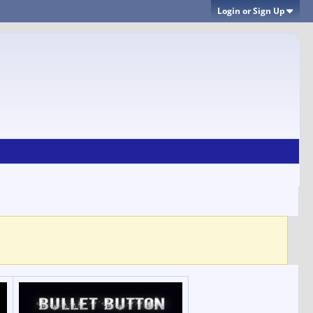
Login or Sign Up