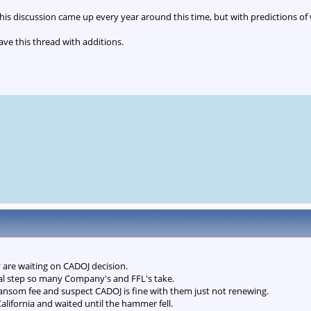
 this discussion came up every year around this time, but with predictions of
ve this thread with additions.
y are waiting on CADOJ decision.
gal step so many Company's and FFL's take.
ransom fee and suspect CADOJ is fine with them just not renewing.
California and waited until the hammer fell.