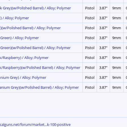
k Grey)(w/Polished Barrel) / Alloy; Polymer
Pistol
3.87"
9mm
) / Alloy; Polymer
Pistol
3.87"
9mm
)(w/Polished Barrel) / Alloy; Polymer
Pistol
3.87"
9mm
 Green) / Alloy; Polymer
Pistol
3.87"
9mm
 Green)(w/Polished Barrel) / Alloy; Polymer
Pistol
3.87"
9mm
nk/Raspberry) / Alloy; Polymer
Pistol
3.87"
9mm
nk/Raspberry)(w/Polished Barrel) / Alloy; Polymer
Pistol
3.87"
9mm
anium Grey) / Alloy; Polymer
Pistol
3.87"
9mm
ianium Grey)(w/Polished Barrel) / Alloy; Polymer
Pistol
3.87"
9mm
calguns.net/forum/market...k-100-positive