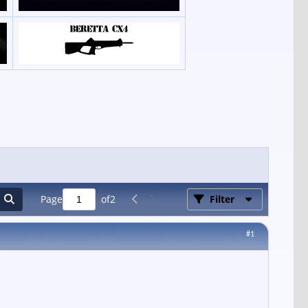
Page
of
2
Filter
#1