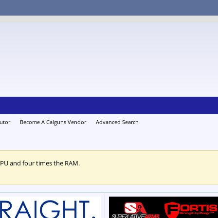
utor
Become A Calguns Vendor
Advanced Search
CPU and four times the RAM.