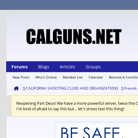
Forums
Blogs
Articles
Groups
New Posts
Who's Online
Member List
Calendar
Become A Contrib
CALIFORNIA SHOOTING CLUBS AND ORGANIZATIONS
Friends
Reopening Part Deux! We have a more powerful server, twice the 
I'm kind of afraid to say this but... let's stress test this thing!