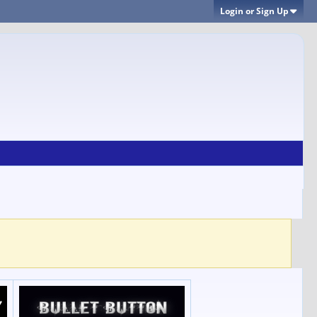
Login or Sign Up