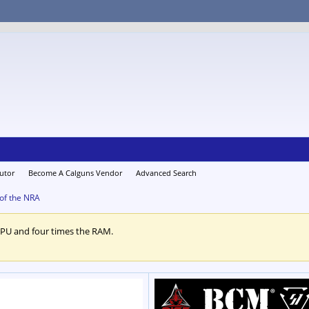
utor
Become A Calguns Vendor
Advanced Search
 of the NRA
CPU and four times the RAM.