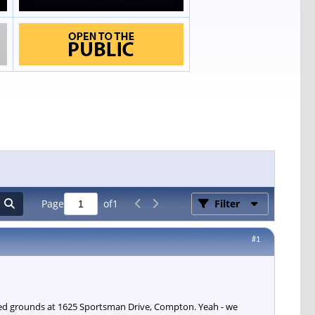
Page
of
1
Filter
#1
ated grounds at 1625 Sportsman Drive, Compton. Yeah - we