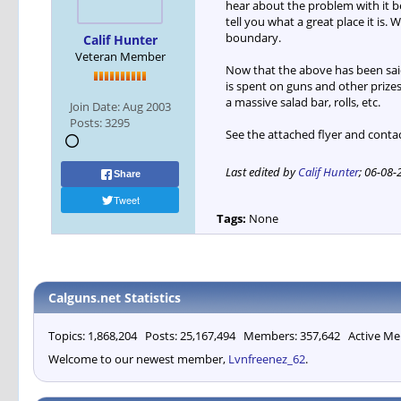
hear about the problem with it b
tell you what a great place it i
boundary.
Calif Hunter
Veteran Member
Now that the above has been said
is spent on guns and other prizes
a massive salad bar, rolls, etc.
Join Date:
Aug 2003
Posts:
3295
See the attached flyer and conta
Last edited by
Calif Hunter
;
06-08-
Share
Tweet
Tags:
None
Calguns.net Statistics
Topics: 1,868,204 Posts: 25,167,494 Members: 357,642 Active Me
Welcome to our newest member,
Lvnfreenez_62
.