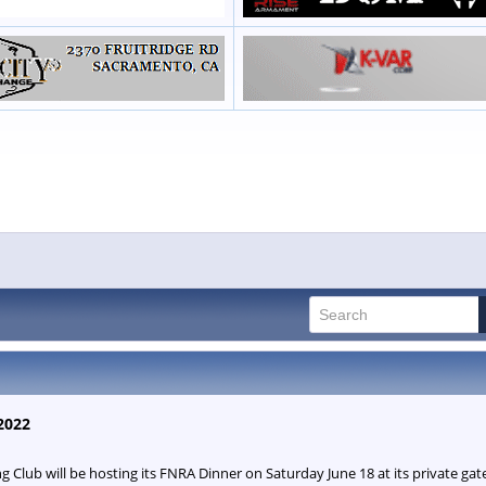
2022
Club will be hosting its FNRA Dinner on Saturday June 18 at its private g