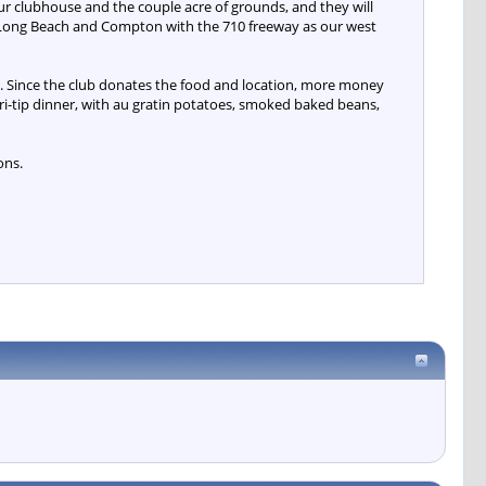
r clubhouse and the couple acre of grounds, and they will
een Long Beach and Compton with the 710 freeway as our west
y. Since the club donates the food and location, more money
tri-tip dinner, with au gratin potatoes, smoked baked beans,
ons.