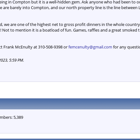
eing in Compton but it is a well-hidden gem. Ask anyone who had been to ou
s. We are barely into Compton, and our north property line is the line betw
, we are one of the highest net to gross profit dinners in the whole countr
! Not to mention it is a boatload of fun. Games, raffles and a great smoked 
ct Frank McEnulty at 310-508-9398 or
femcenulty@gmail.com
for any questi
2023, 5:59 PM
.
mbers: 5,389