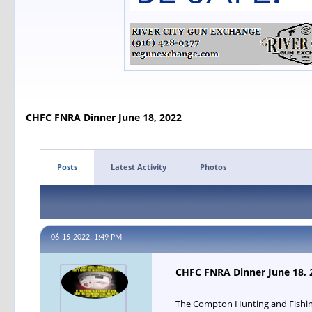
CHFC FNRA Dinner June 18, 2022
Posts
Latest Activity
Photos
06-15-2022, 1:49 PM
CHFC FNRA Dinner June 18, 
The Compton Hunting and Fishing 