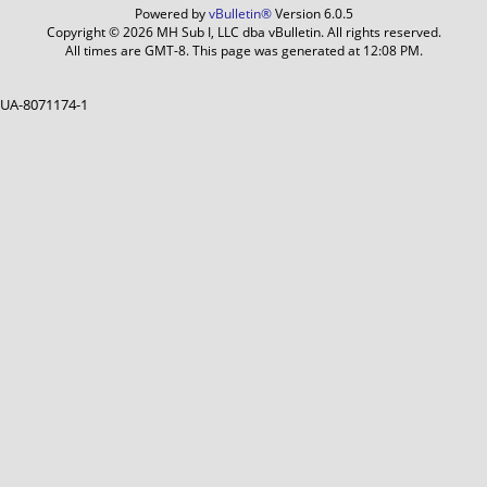
Powered by
vBulletin®
Version 6.0.5
Copyright © 2026 MH Sub I, LLC dba vBulletin. All rights reserved.
All times are GMT-8. This page was generated at 12:08 PM.
UA-8071174-1