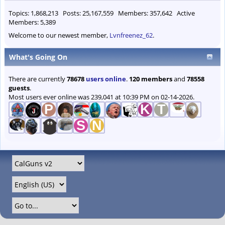
Topics: 1,868,213 Posts: 25,167,559 Members: 357,642 Active
Members: 5,389
Welcome to our newest member,
Lvnfreenez_62
.
What's Going On
There are currently
78678
users online
.
120 members
and
78558
guests
.
Most users ever online was 239,041 at 10:39 PM on 02-14-2026.