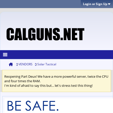
Login or Sign Up
VENDORS
Solar Tactical
Reopening Part Deux! We have a more powerful server, twice the CPU
and four times the RAM.
I'm kind of afraid to say this but... let's stress test this thing!