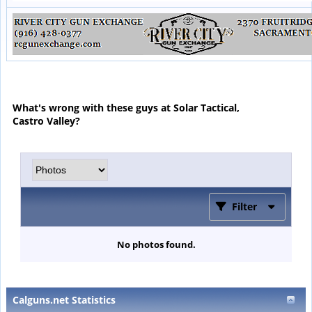
What's wrong with these guys at Solar Tactical,
Castro Valley?
Filter
No photos found.
Calguns.net Statistics