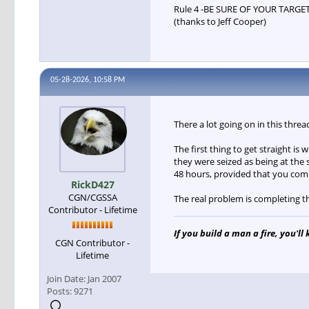
Rule 4 -BE SURE OF YOUR TARGE
(thanks to Jeff Cooper)
05-28-2026, 10:58 PM
There a lot going on in this thre
The first thing to get straight is
they were seized as being at the
48 hours, provided that you comp
RickD427
CGN/CGSSA
The real problem is completing t
Contributor - Lifetime
If you build a man a fire, you'll
CGN Contributor -
Lifetime
Join Date:
Jan 2007
Posts:
9271