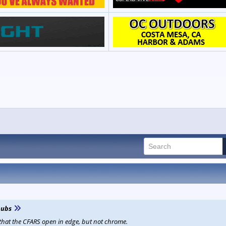
ubs
 that the CFARS open in edge, but not chrome.