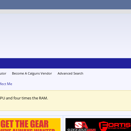
utor
Become A Calguns Vendor
Advanced Search
fect Me
CPU and four times the RAM.