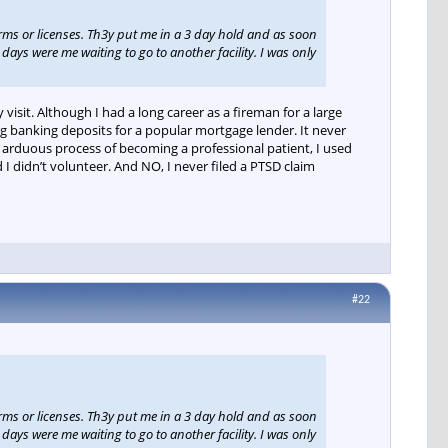
arms or licenses. Th3y put me in a 3 day hold and as soon
days were me waiting to go to another facility. I was only
visit. Although I had a long career as a fireman for a large
ng banking deposits for a popular mortgage lender. It never
rduous process of becoming a professional patient, I used
 didn’t volunteer. And NO, I never filed a PTSD claim
#22
arms or licenses. Th3y put me in a 3 day hold and as soon
days were me waiting to go to another facility. I was only