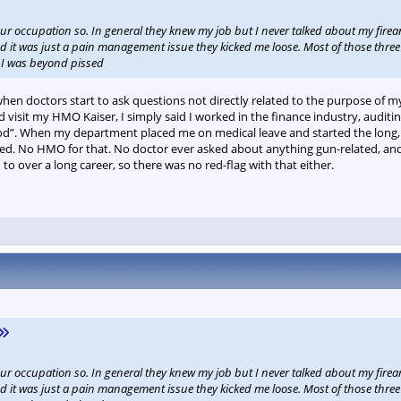
our occupation so. In general they knew my job but I never talked about my fire
d it was just a pain management issue they kicked me loose. Most of those three 
. I was beyond pissed
when doctors start to ask questions not directly related to the purpose of my 
 visit my HMO Kaiser, I simply said I worked in the finance industry, auditi
”. When my department placed me on medical leave and started the long, a
ed. No HMO for that. No doctor ever asked about anything gun-related, and I
o over a long career, so there was no red-flag with that either.
our occupation so. In general they knew my job but I never talked about my fire
d it was just a pain management issue they kicked me loose. Most of those three 