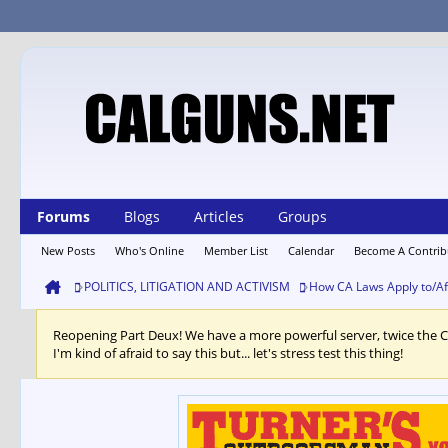
Forums
Blogs
Articles
Groups
New Posts
Who's Online
Member List
Calendar
Become A Contrib
POLITICS, LITIGATION AND ACTIVISM
How CA Laws Apply to/Af
Reopening Part Deux! We have a more powerful server, twice the 
I'm kind of afraid to say this but... let's stress test this thing!