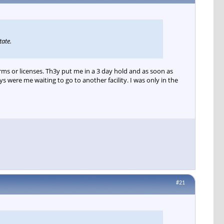
tate.
rms or licenses. Th3y put me in a 3 day hold and as soon as
 were me waiting to go to another facility. I was only in the
#21