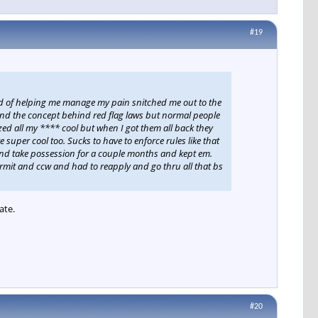
#19
ad of helping me manage my pain snitched me out to the
stand the concept behind red flag laws but normal people
zed all my **** cool but when I got them all back they
 super cool too. Sucks to have to enforce rules like that
reind take possession for a couple months and kept em.
rmit and ccw and had to reapply and go thru all that bs
ate.
#20