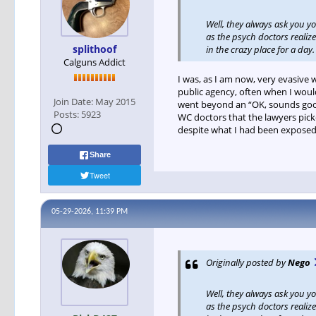
Well, they always ask you y
as the psych doctors realize
splithoof
in the crazy place for a day
Calguns Addict
I was, as I am now, very evasive 
public agency, often when I would
Join Date:
May 2015
went beyond an “OK, sounds good
Posts:
5923
WC doctors that the lawyers pick
despite what I had been exposed t
Share
Tweet
05-29-2026, 11:39 PM
Originally posted by
Nego
Well, they always ask you y
as the psych doctors realize