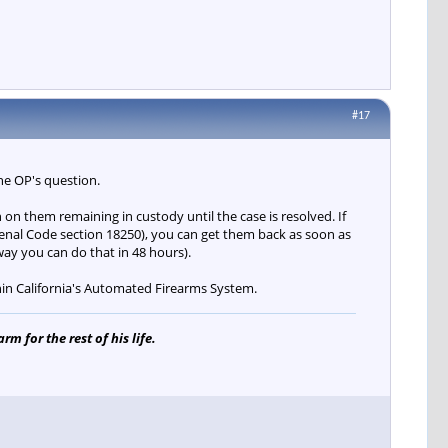
#17
the OP's question.
n on them remaining in custody until the case is resolved. If
Penal Code section 18250), you can get them back as soon as
ay you can do that in 48 hours).
hin California's Automated Firearms System.
m for the rest of his life.