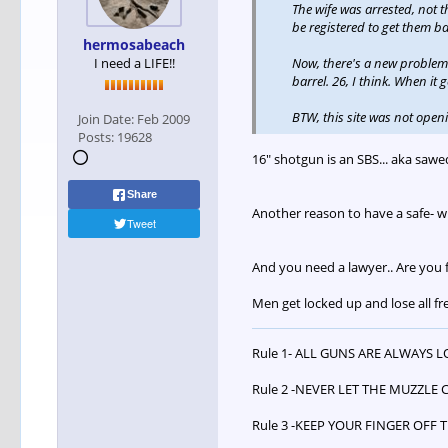
The wife was arrested, not t
be registered to get them ba
hermosabeach
I need a LIFE!!
Now, there's a new problem. R
barrel. 26, I think. When it
BTW, this site was not openi
Join Date:
Feb 2009
Posts:
19628
16" shotgun is an SBS... aka sawed
Share
Another reason to have a safe- 
Tweet
And you need a lawyer.. Are you 
Men get locked up and lose all fr
Rule 1- ALL GUNS ARE ALWAYS 
Rule 2 -NEVER LET THE MUZZLE 
Rule 3 -KEEP YOUR FINGER OFF