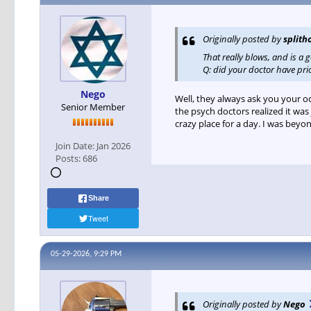
Originally posted by
splith
That really blows, and is a 
Q: did your doctor have pr
Nego
Well, they always ask you your o
Senior Member
the psych doctors realized it was
crazy place for a day. I was beyo
Join Date:
Jan 2026
Posts:
686
Share
Tweet
05-29-2026, 9:29 PM
Originally posted by
Nego