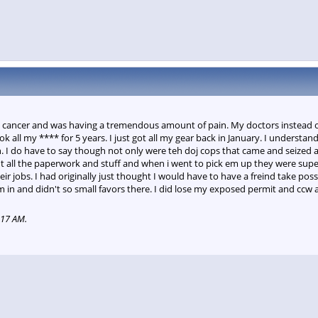
had cancer and was having a tremendous amount of pain. My doctors instead
k all my **** for 5 years. I just got all my gear back in January. I understa
n. I do have to say though not only were teh doj cops that came and seized 
out all the paperwork and stuff and when i went to pick em up they were super
ir jobs. I had originally just thought I would have to have a freind take p
in and didn't so small favors there. I did lose my exposed permit and ccw a
:17 AM
.