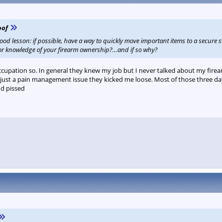
oof
good lesson: if possible, have a way to quickly move important items to a secure s
ior knowledge of your firearm ownership?…and if so why?
ccupation so. In general they knew my job but I never talked about my firea
 just a pain management issue they kicked me loose. Most of those three days
nd pissed