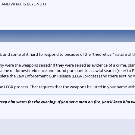
T AND WHAT IS BEYOND IT
ad, and some of it hard to respond to because of the "theoretical" nature of 
 why were the weapons seized? If they were seized as evidence of a crime, pla
 scene of domestic violence and found pursuant to a lawful search (refer to 
lete the Law Enforcement Gun Release (LEGR )process (and there ain't no w
he LEGR process. That requires that the weapons be listed in your name wit
 keep him warm for the evening. If you set a man on fire, you'll keep him war