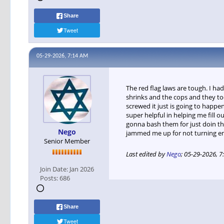
Share
Tweet
05-29-2026, 7:14 AM
The red flag laws are tough. I 
shrinks and the cops and they too
screwed it just is going to happe
super helpful in helping me fill 
gonna bash them for just doin the
Nego
jammed me up for not turning em 
Senior Member
Last edited by
Nego
;
05-29-2026, 7
Join Date:
Jan 2026
Posts:
686
Share
Tweet