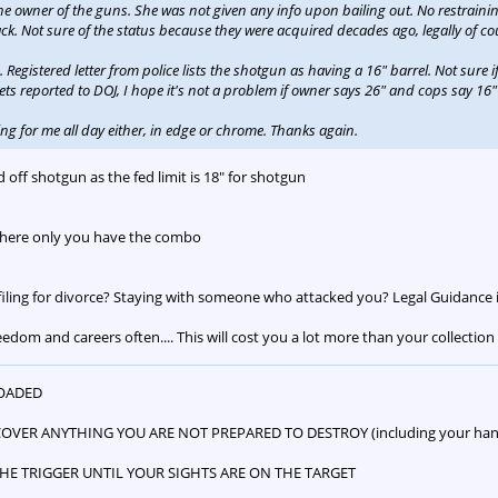
he owner of the guns. She was not given any info upon bailing out. No restrainin
ck. Not sure of the status because they were acquired decades ago, legally of cou
egistered letter from police lists the shotgun as having a 16" barrel. Not sure if 
 gets reported to DOJ, I hope it's not a problem if owner says 26" and cops say 16
ng for me all day either, in edge or chrome. Thanks again.
 off shotgun as the fed limit is 18" for shotgun
where only you have the combo
filing for divorce? Staying with someone who attacked you? Legal Guidance i
eedom and careers often.... This will cost you a lot more than your collection
LOADED
COVER ANYTHING YOU ARE NOT PREPARED TO DESTROY (including your hand
 THE TRIGGER UNTIL YOUR SIGHTS ARE ON THE TARGET