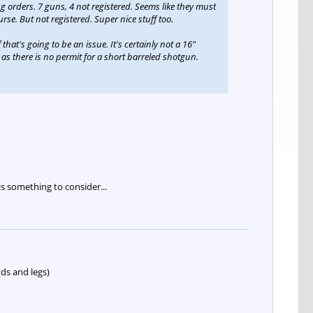
g orders. 7 guns, 4 not registered. Seems like they must
rse. But not registered. Super nice stuff too.
that's going to be an issue. It's certainly not a 16"
" as there is no permit for a short barreled shotgun.
s something to consider...
s and legs)