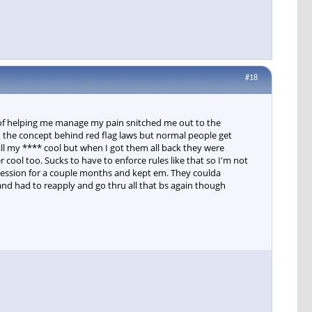
#18
 of helping me manage my pain snitched me out to the
nd the concept behind red flag laws but normal people get
all my **** cool but when I got them all back they were
 cool too. Sucks to have to enforce rules like that so I'm not
ossession for a couple months and kept em. They coulda
nd had to reapply and go thru all that bs again though