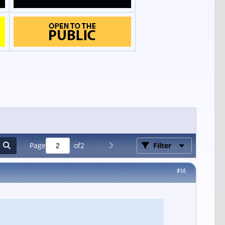
Page
of
2
Filter
#16