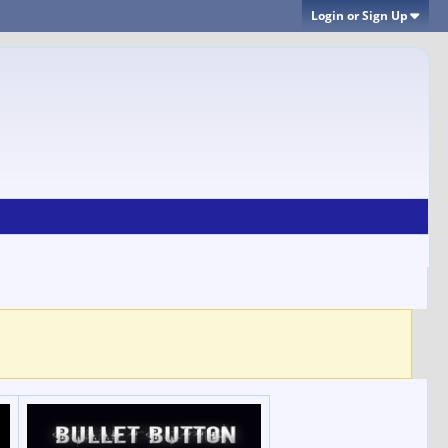
Login or Sign Up