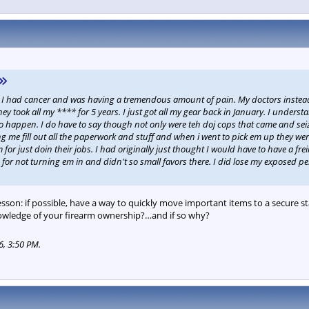
h. I had cancer and was having a tremendous amount of pain. My doctors inste
ey took all my **** for 5 years. I just got all my gear back in January. I under
g to happen. I do have to say though not only were teh doj cops that came and sei
g me fill out all the paperwork and stuff and when i went to pick em up they were
for just doin their jobs. I had originally just thought I would have to have a f
r not turning em in and didn't so small favors there. I did lose my exposed pe
lesson: if possible, have a way to quickly move important items to a secure st
nowledge of your firearm ownership?…and if so why?
6, 3:50 PM
.