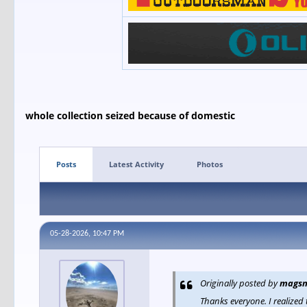
whole collection seized because of domestic
Posts
Latest Activity
Photos
05-28-2026, 10:47 PM
Originally posted by
magsn
Thanks everyone. I realized