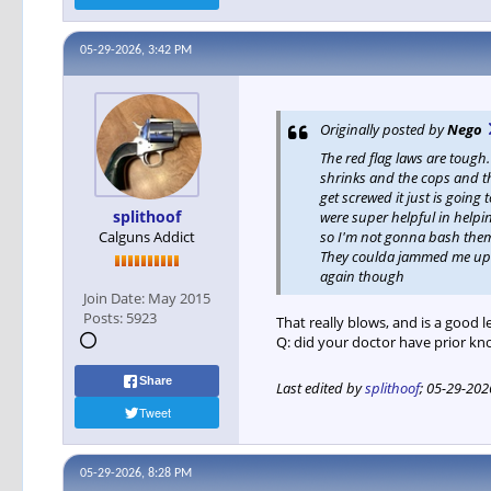
05-29-2026, 3:42 PM
Originally posted by
Nego
The red flag laws are toug
shrinks and the cops and th
get screwed it just is goin
splithoof
were super helpful in helpin
Calguns Addict
so I'm not gonna bash them 
They coulda jammed me up fo
again though
Join Date:
May 2015
Posts:
5923
That really blows, and is a good 
Q: did your doctor have prior k
Share
Last edited by
splithoof
;
05-29-202
Tweet
05-29-2026, 8:28 PM