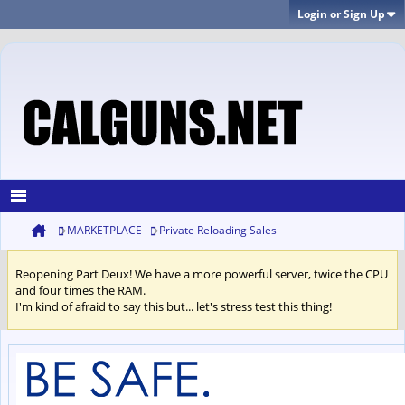
Login or Sign Up
MARKETPLACE
Private Reloading Sales
Reopening Part Deux! We have a more powerful server, twice the CPU
and four times the RAM.
I'm kind of afraid to say this but... let's stress test this thing!