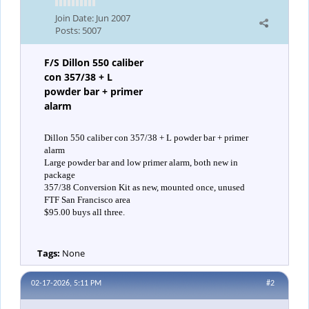
Join Date:
Jun 2007
Posts:
5007
F/S Dillon 550 caliber
con 357/38 + L
powder bar + primer
alarm
Dillon 550 caliber con 357/38 + L powder bar + primer
alarm
Large powder bar and low primer alarm, both new in
package
357/38 Conversion Kit as new, mounted once, unused
FTF San Francisco area
$95.00 buys all three.
Tags:
None
02-17-2026, 5:11 PM
#2