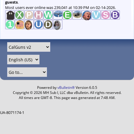
guests
.
Most users ever online was 239,041 at 10:39 PM on 02-14-2026.
Powered by
vBulletin®
Version 6.0.5
Copyright © 2026 MH Sub I, LLC dba vBulletin. All rights reserved.
All times are GMT-8. This page was generated at 7:48 AM.
UA-8071174-1