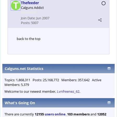
Thefeeder
Calguns Addict
Join Date:
Jun 2007
Posts:
5007
back to the top
Calguns.net Statistics
Topics: 1,868,311 Posts: 25,168,772 Members: 357,642 Active
Members: 5,379
Welcome to our newest member,
Lvnfreenez_62
.
What's Going On
There are currently
12155
users online
.
103 members
and
12052