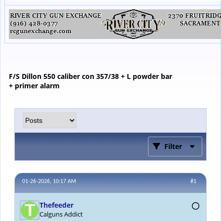
F/S Dillon 550 caliber con 357/38 + L powder bar
+ primer alarm
Filter
01-26-2026, 10:17 AM
#1
Thefeeder
Calguns Addict