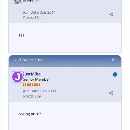
Member
Join Date:
Apr 2014
Posts:
354
TTT
12-28-2025, 9:02 PM
#3
justMike
Senior Member
Join Date:
Sep 2009
Posts:
789
Asking price?