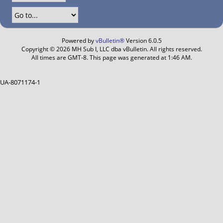
Powered by
vBulletin®
Version 6.0.5
Copyright © 2026 MH Sub I, LLC dba vBulletin. All rights reserved.
All times are GMT-8. This page was generated at 1:46 AM.
UA-8071174-1