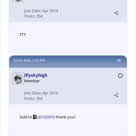
Join Date:
Apr 2014
Posts:
354
TTT
02-05-2026, 5:51 PM
#6
iflyskyhigh
Member
Join Date:
Apr 2014
Posts:
354
Sold to
1029FD
thank you!