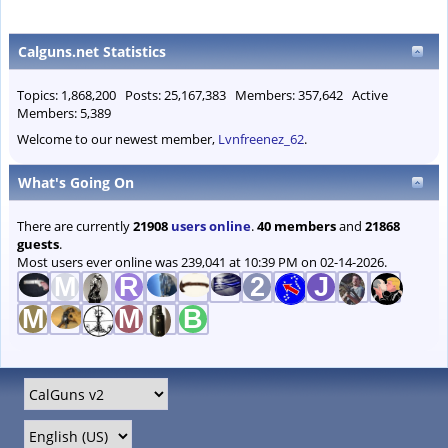
Calguns.net Statistics
Topics: 1,868,200 Posts: 25,167,383 Members: 357,642 Active
Members: 5,389
Welcome to our newest member,
Lvnfreenez_62
.
What's Going On
There are currently
21908
users online
.
40 members
and
21868
guests
.
Most users ever online was 239,041 at 10:39 PM on 02-14-2026.