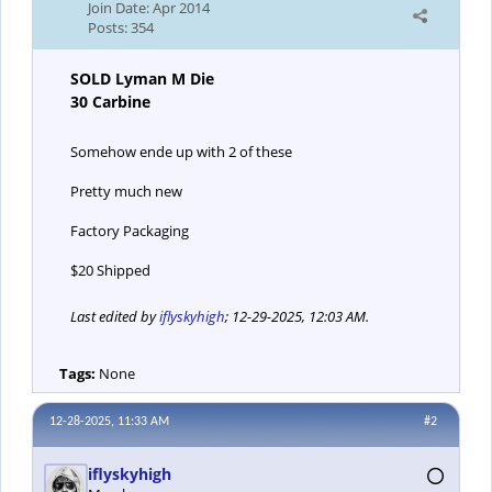
Join Date:
Apr 2014
Posts:
354
SOLD Lyman M Die
30 Carbine
Somehow ende up with 2 of these
Pretty much new
Factory Packaging
$20 Shipped
Last edited by
iflyskyhigh
;
12-29-2025, 12:03 AM
.
Tags:
None
12-28-2025, 11:33 AM
#2
iflyskyhigh