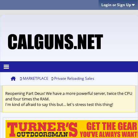
Login or Sign Up
MARKETPLACE
Private Reloading Sales
Reopening Part Deux! We have a more powerful server, twice the CPU
and four times the RAM.
I'm kind of afraid to say this but... let's stress test this thing!