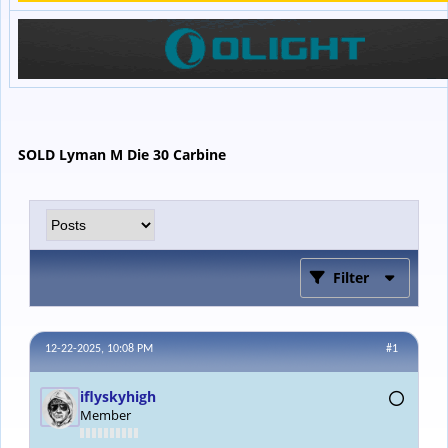
SOLD Lyman M Die 30 Carbine
Filter
12-22-2025, 10:08 PM
#1
iflyskyhigh
Member