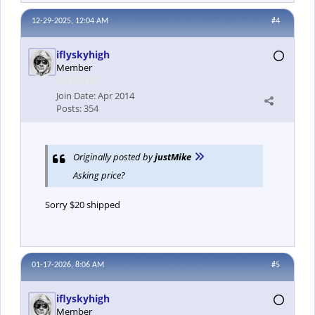
12-29-2025, 12:04 AM
#4
iflyskyhigh
Member
Join Date:
Apr 2014
Posts:
354
Originally posted by
justMike
Asking price?
Sorry $20 shipped
01-17-2026, 8:06 AM
#5
iflyskyhigh
Member