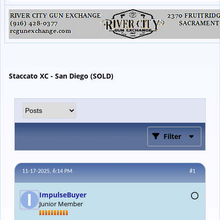
Staccato XC - San Diego (SOLD)
Filter
11-17-2025, 6:14 PM
#1
ImpulseBuyer
Junior Member