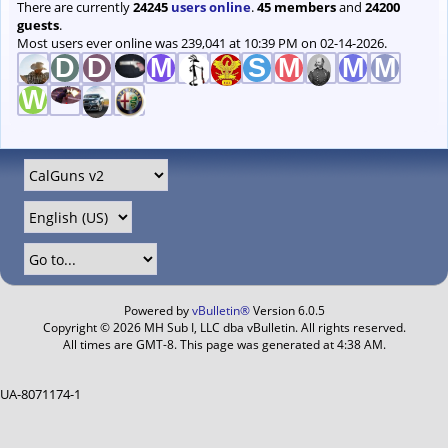
There are currently
24245
users online
.
45 members
and
24200
guests
.
Most users ever online was 239,041 at 10:39 PM on 02-14-2026.
Powered by
vBulletin®
Version 6.0.5
Copyright © 2026 MH Sub I, LLC dba vBulletin. All rights reserved.
All times are GMT-8. This page was generated at 4:38 AM.
UA-8071174-1