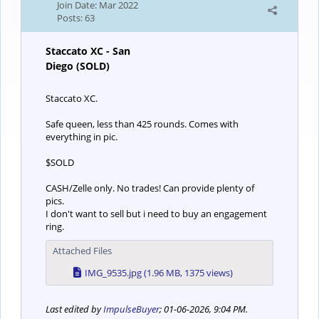
Join Date:
Mar 2022
Posts:
63
Staccato XC - San
Diego (SOLD)
Staccato XC.
Safe queen, less than 425 rounds. Comes with
everything in pic.
$SOLD
CASH/Zelle only. No trades! Can provide plenty of
pics.
I don't want to sell but i need to buy an engagement
ring.
Attached Files
IMG_9535.jpg
(1.96 MB, 1375 views)
Last edited by
ImpulseBuyer
;
01-06-2026, 9:04 PM
.