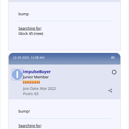
bump
Searching for
:
Glock 45 (new)
12-20-2025, 11:08 AM
#6
ImpulseBuyer
Junior Member
Join Date:
Mar 2022
Posts:
63
bump!
Searching for
: