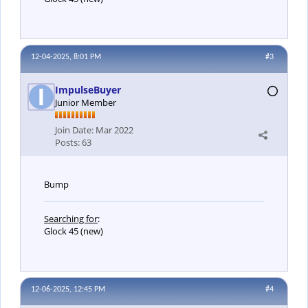
12-04-2025, 8:01 PM
#3
ImpulseBuyer
Junior Member
Join Date:
Mar 2022
Posts:
63
Bump
Searching for
:
Glock 45 (new)
12-06-2025, 12:45 PM
#4