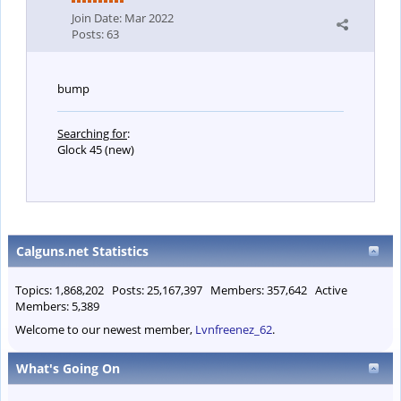
Join Date:
Mar 2022
Posts:
63
bump
Searching for
:
Glock 45 (new)
Calguns.net Statistics
Topics: 1,868,202 Posts: 25,167,397 Members: 357,642 Active
Members: 5,389
Welcome to our newest member,
Lvnfreenez_62
.
What's Going On