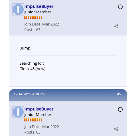
ImpulseBuyer
Junior Member
Join Date:
Mar 2022
Posts:
63
Bump
Searching for
:
Glock 45 (new)
12-14-2025, 4:18 PM
#5
ImpulseBuyer
Junior Member
Join Date:
Mar 2022
Posts:
63