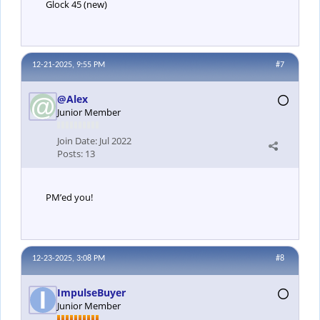
Glock 45 (new)
12-21-2025, 9:55 PM
#7
@Alex
Junior Member
Join Date:
Jul 2022
Posts:
13
PM’ed you!
12-23-2025, 3:08 PM
#8
ImpulseBuyer
Junior Member