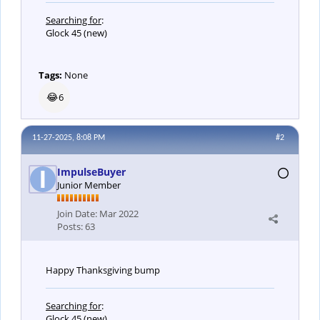
Searching for
:
Glock 45 (new)
Tags:
None
😂
6
11-27-2025, 8:08 PM
#2
ImpulseBuyer
Junior Member
Join Date:
Mar 2022
Posts:
63
Happy Thanksgiving bump
Searching for
:
Glock 45 (new)