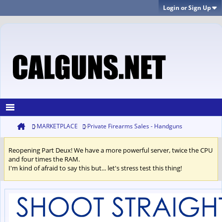
Login or Sign Up
MARKETPLACE
Private Firearms Sales - Handguns
Reopening Part Deux! We have a more powerful server, twice the CPU
and four times the RAM.
I'm kind of afraid to say this but... let's stress test this thing!