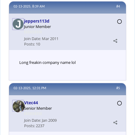
02-13-2025, 8:39 AM
#4
jeppers113d
Junior Member
Join Date:
Mar 2011
Posts:
10
Long freakin company name lol
02-13-2025, 12:31 PM
#5
Vtec44
Senior Member
Join Date:
Jan 2009
Posts:
2237