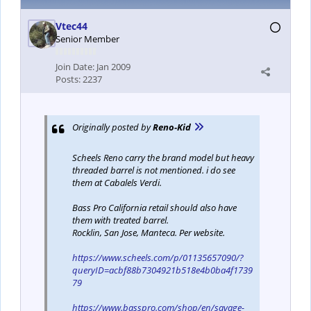
Vtec44
Senior Member
Join Date:
Jan 2009
Posts:
2237
Originally posted by
Reno-Kid
Scheels Reno carry the brand model but heavy
threaded barrel is not mentioned. i do see
them at Cabalels Verdi.
Bass Pro California retail should also have
them with treated barrel.
Rocklin, San Jose, Manteca. Per website.
https://www.scheels.com/p/01135657090/?
queryID=acbf88b7304921b518e4b0ba4f1739
79
https://www.basspro.com/shop/en/savage-