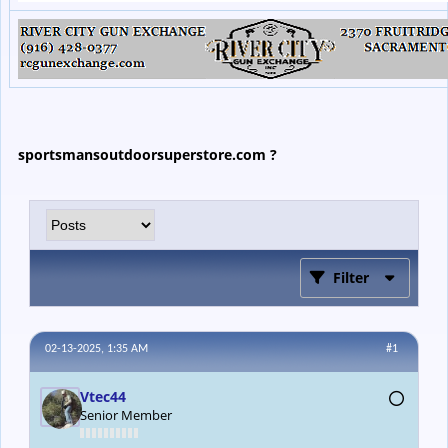
sportsmansoutdoorsuperstore.com ?
Filter
02-13-2025, 1:35 AM
#1
Vtec44
Senior Member