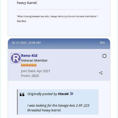
heavy barrel.
"When chosing between two evils, I always like to try the one I've never tried before." -
Mae West
02-17-2025, 12:06 AM
#10
Reno-Kid
Veteran Member
Join Date:
Apr 2021
Posts:
2820
Originally posted by
Vtec44
I was looking for the Savage Axis 2 XP .223
threaded heavy barrel.