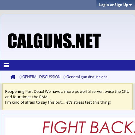
Login or Sign Up
GENERAL DISCUSSION
General gun discussions
Reopening Part Deux! We have a more powerful server, twice the CPU
and four times the RAM.
I'm kind of afraid to say this but... let's stress test this thing!