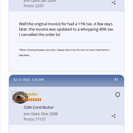
Join Date:
Jan 2009
Posts:
2237
Well the original invoice for had a 11% tax. A few days
later, the invoice was updated to a whopping 40% tax.
I cancelled the order lol
"When chosing between two evils, I always like to try the one I've never tried before." -
Mae West
02-15-2025, 5:20 AM
#7
Spyder
CGN Contributor
Join Date:
Mar 2008
Posts:
17157