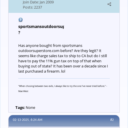
Join Date:
Jan 2009
Posts:
2237
sportsmansoutdoorsuperstore.com
?
Has anyone bought from sportsmans
outdoorsuperstore.com before? Are they legit? It
seems like charge sales tax to ship to CA but do I still
have to pay the 11% gun tax on top of that when
buying out of state? It has been over a decade since I
last purchased a firearm. lol
"When chosing between two evils, I always like to try the one I've never tried before." -
Mae West
Tags:
None
02-13-2025, 6:24 AM
#2