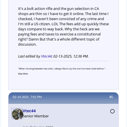
It's a bolt action rifle and the gun selection in CA
shops are thin so I have to get it online. The last time I
checked, I haven't been convicted of any crime and
I'm still a US citizen. LOL The fees add up quickly these
days compare to way back. Why the heck are we
paying fees and taxes to exercise a constitutional
right? Damn But that's a whole different topic of
discussion.
Last edited by
Vtec44
;
02-13-2025, 12:36 PM
.
"When chosing between two evils, I always like to try the one I've never tried before." -
Mae West
02-14-2025, 7:01 PM
#6
Vtec44
Senior Member