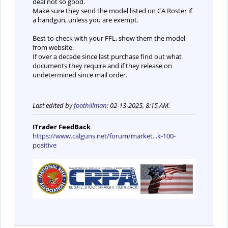
deal not so good.
Make sure they send the model listed on CA Roster if
a handgun, unless you are exempt.
Best to check with your FFL, show them the model
from website.
If over a decade since last purchase find out what
documents they require and if they release on
undetermined since mail order.
Last edited by
foothillman
;
02-13-2025, 8:15 AM
.
ITrader FeedBack
https://www.calguns.net/forum/market...k-100-
positive