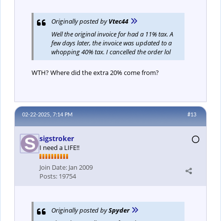
Originally posted by
Vtec44
Well the original invoice for had a 11% tax. A
few days later, the invoice was updated to a
whopping 40% tax. I cancelled the order lol
WTH? Where did the extra 20% come from?
02-22-2025, 7:14 PM
#13
sigstroker
I need a LIFE!!
Join Date:
Jan 2009
Posts:
19754
Originally posted by
Spyder