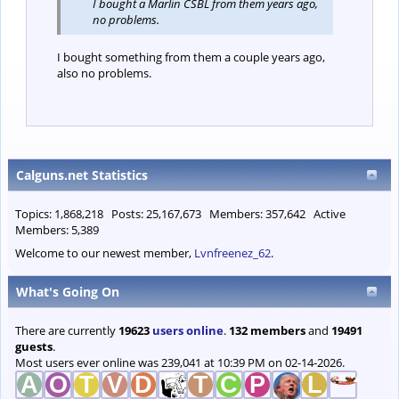
I bought a Marlin CSBL from them years ago,
no problems.
I bought something from them a couple years ago,
also no problems.
Calguns.net Statistics
Topics: 1,868,218 Posts: 25,167,673 Members: 357,642 Active
Members: 5,389
Welcome to our newest member,
Lvnfreenez_62
.
What's Going On
There are currently
19623
users online
.
132 members
and
19491
guests
.
Most users ever online was 239,041 at 10:39 PM on 02-14-2026.