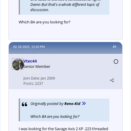
Damn But that's a whole different topic of
discussion.
Which BA are you looking for?
02-16-2025, 11:43 PM
#9
Vtec44
Senior Member
Join Date:
Jan 2009
Posts:
2237
Originally posted by
Reno-Kid
Which BA are you looking for?
I was looking for the Savage Axis 2 XP .223 threaded