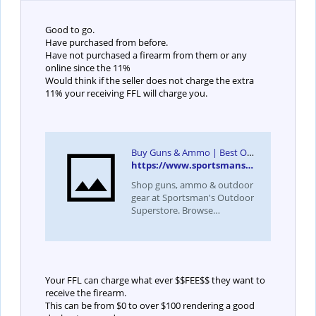
Good to go.
Have purchased from before.
Have not purchased a firearm from them or any
online since the 11%
Would think if the seller does not charge the extra
11% your receiving FFL will charge you.
Buy Guns & Ammo | Best Online Gun Dealer | Sportsman's Outdoor Superstore
https://www.sportsmansoutdoorsuperstore.com/
Shop guns, ammo & outdoor
gear at Sportsman's Outdoor
Superstore. Browse
handguns, rifles, hunting
supplies & more. Order today
for fast shipping!
Your FFL can charge what ever $$FEE$$ they want to
receive the firearm.
This can be from $0 to over $100 rendering a good