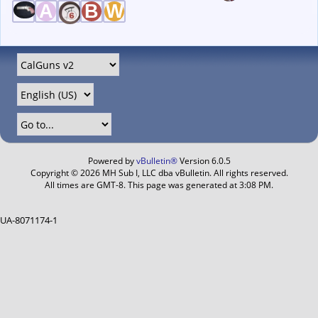
Powered by
vBulletin®
Version 6.0.5
Copyright © 2026 MH Sub I, LLC dba vBulletin. All rights reserved.
All times are GMT-8. This page was generated at 3:08 PM.
UA-8071174-1