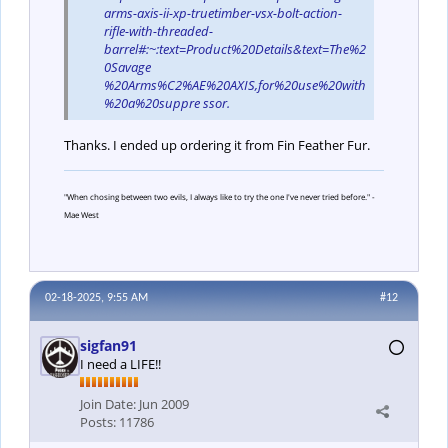
arms-axis-ii-xp-truetimber-vsx-bolt-action-
rifle-with-threaded-
barrel#:~:text=Product%20Details&text=The%2
0Savage
%20Arms%C2%AE%20AXIS,for%20use%20with
%20a%20suppre ssor.
Thanks. I ended up ordering it from Fin Feather Fur.
"When chosing between two evils, I always like to try the one I've never tried before." -
Mae West
02-18-2025, 9:55 AM
#12
sigfan91
I need a LIFE!!
Join Date:
Jun 2009
Posts:
11786