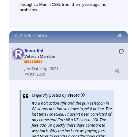
I bought a Marlin CSBL from them years ago, no
problems.
02-16-2025, 10:56 PM
#8
Reno-Kid
Veteran Member
Join Date:
Apr 2021
Posts:
2820
Originally posted by
Vtec44
It's a bolt action rifle and the gun selection in
CA shops are thin so I have to get it online. The
last time I checked, I haven't been convicted of
any crime and I'm still a US citizen. LOL The
fees add up quickly these days compare to
way back. Why the heck are we paying fees
and taxes to exercise a constitutional right?