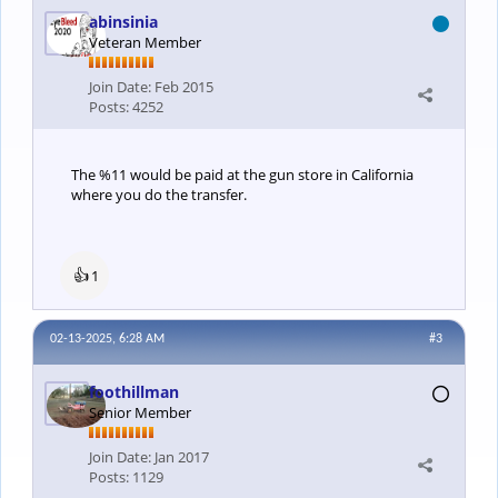
abinsinia
Veteran Member
Join Date:
Feb 2015
Posts:
4252
The %11 would be paid at the gun store in California
where you do the transfer.
👍
1
02-13-2025, 6:28 AM
#3
foothillman
Senior Member
Join Date:
Jan 2017
Posts:
1129