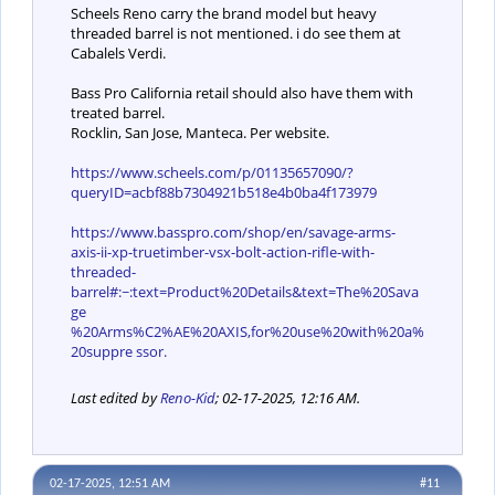
Scheels Reno carry the brand model but heavy
threaded barrel is not mentioned. i do see them at
Cabalels Verdi.
Bass Pro California retail should also have them with
treated barrel.
Rocklin, San Jose, Manteca. Per website.
https://www.scheels.com/p/01135657090/?
queryID=acbf88b7304921b518e4b0ba4f173979
https://www.basspro.com/shop/en/savage-arms-
axis-ii-xp-truetimber-vsx-bolt-action-rifle-with-
threaded-
barrel#:~:text=Product%20Details&text=The%20Sava
ge
%20Arms%C2%AE%20AXIS,for%20use%20with%20a%
20suppre ssor.
Last edited by
Reno-Kid
;
02-17-2025, 12:16 AM
.
02-17-2025, 12:51 AM
#11