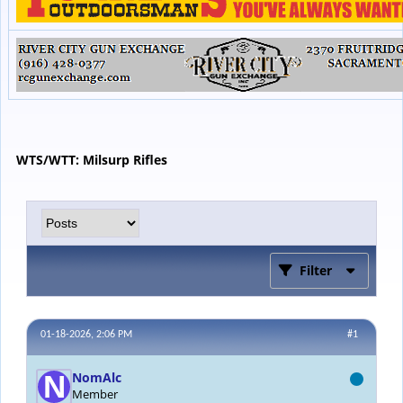
WTS/WTT: Milsurp Rifles
Filter
01-18-2026, 2:06 PM
#1
NomAlc
Member