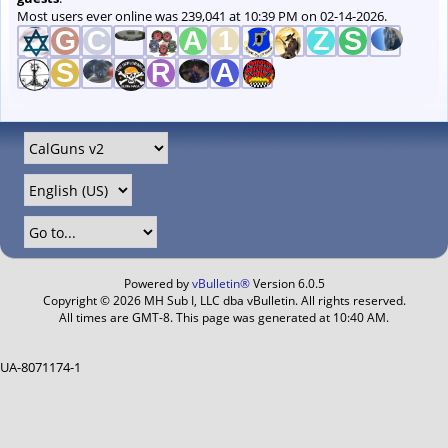
Most users ever online was 239,041 at 10:39 PM on 02-14-2026.
Powered by
vBulletin®
Version 6.0.5
Copyright © 2026 MH Sub I, LLC dba vBulletin. All rights reserved.
All times are GMT-8. This page was generated at 10:40 AM.
UA-8071174-1