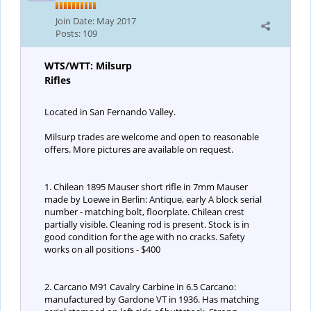
Join Date:
May 2017
Posts:
109
WTS/WTT: Milsurp
Rifles
Located in San Fernando Valley.
Milsurp trades are welcome and open to reasonable
offers. More pictures are available on request.
1. Chilean 1895 Mauser short rifle in 7mm Mauser
made by Loewe in Berlin: Antique, early A block serial
number - matching bolt, floorplate. Chilean crest
partially visible. Cleaning rod is present. Stock is in
good condition for the age with no cracks. Safety
works on all positions - $400
2. Carcano M91 Cavalry Carbine in 6.5 Carcano:
manufactured by Gardone VT in 1936. Has matching