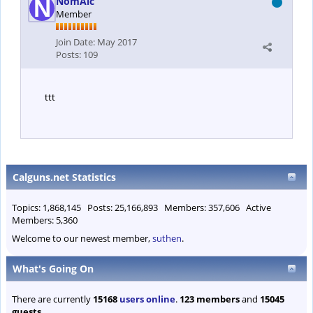
NomAlc
Member
Join Date:
May 2017
Posts:
109
ttt
Calguns.net Statistics
Topics: 1,868,145 Posts: 25,166,893 Members: 357,606 Active
Members: 5,360
Welcome to our newest member,
suthen
.
What's Going On
There are currently
15168
users online
.
123 members
and
15045
guests
.