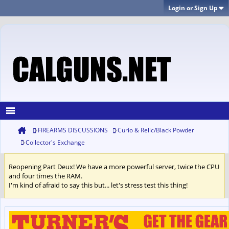
Login or Sign Up
FIREARMS DISCUSSIONS
Curio & Relic/Black Powder
Collector's Exchange
Reopening Part Deux! We have a more powerful server, twice the CPU
and four times the RAM.
I'm kind of afraid to say this but... let's stress test this thing!