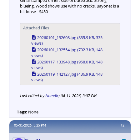
serial stamped on left side of buttstock. Strong
blueing. Wood shows use with no cracks. Bayonet is a
bit loose - $450
Attached Files
20260101_132608.jpg
(835.9 KB, 335
views)
20260101_132554.jpg
(702.3 KB, 148
views)
20260117_133948.jpg
(958.0 KB, 148
views)
20260119_142127.jpg
(436.9 KB, 148
views)
Last edited by
NomAlc
;
04-11-2026, 3:07 PM
.
Tags:
None
05-31-2026, 3:25 PM
#2