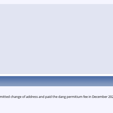
mitted change of address and paid the dang permitium fee in December 2025.