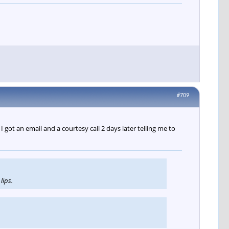
#709
 got an email and a courtesy call 2 days later telling me to
lips.