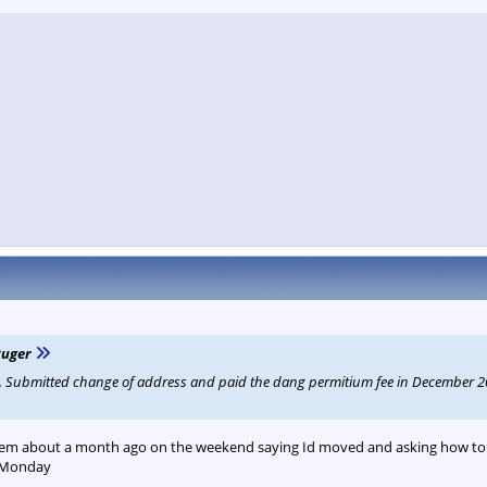
Ruger
Z. Submitted change of address and paid the dang permitium fee in December 20
hem about a month ago on the weekend saying Id moved and asking how to u
 Monday