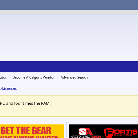
utor
Become A Calguns Vendor
Advanced Search
s/Licenses
CPU and four times the RAM.