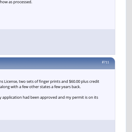
show as processed.
#711
 License, two sets of finger prints and $60.00 plus credit
along with a few other states a few years back.
my application had been approved and my permit is on its