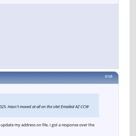
#708
25. Hasn't moved at all on the site! Emailed AZ CCW
pdate my address on file, I got a response over the