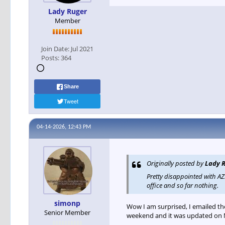
Lady Ruger
Member
Join Date:
Jul 2021
Posts:
364
Share
Tweet
04-14-2026, 12:43 PM
Originally posted by
Lady 
Pretty disappointed with A
office and so far nothing.
simonp
Wow I am surprised, I emailed t
Senior Member
weekend and it was updated on