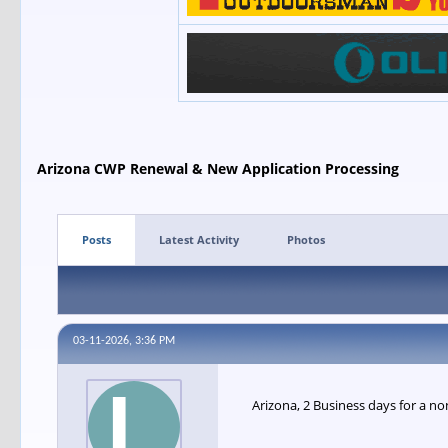
Arizona CWP Renewal & New Application Processing
Posts
Latest Activity
Photos
03-11-2026, 3:36 PM
Arizona, 2 Business days for a no