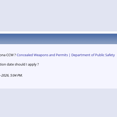
rizona CCW ?
Concealed Weapons and Permits | Department of Public Safety
on date should I apply ?
-2026, 5:04 PM
.