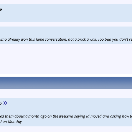
vo
ho already won this lame conversation, not a brick a wall. Too bad you don't rea
p
led them about a month ago on the weekend saying Id moved and asking how to u
ed on Monday