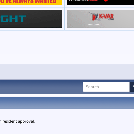
n resident approval.