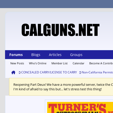
Forums
Blogs
Articles
Groups
New Posts
Who's Online
Member List
Calendar
Become A Contrib
CONCEALED CARRY/LICENSE TO CARRY
Non-California Permit
Reopening Part Deux! We have a more powerful server, twice the 
I'm kind of afraid to say this but... let's stress test this thing!