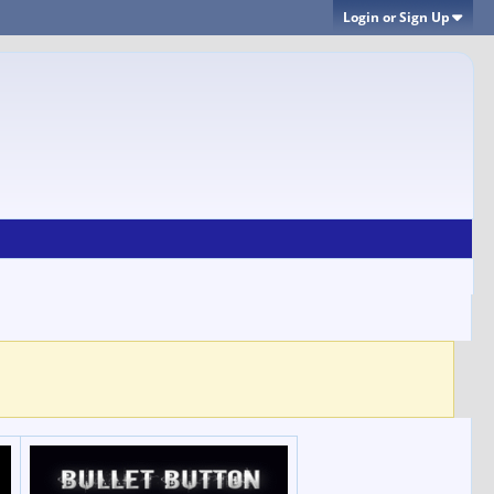
Login or Sign Up