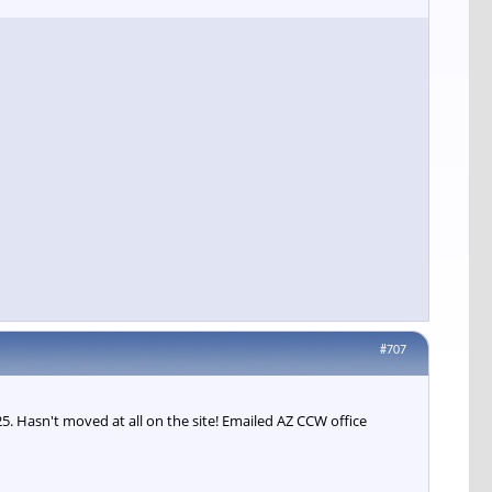
#707
 Hasn't moved at all on the site! Emailed AZ CCW office