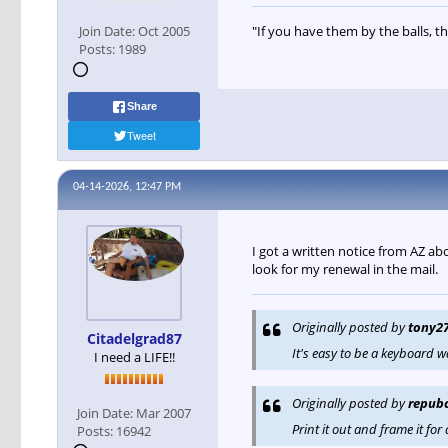
Join Date:
Oct 2005
"If you have them by the balls, th
Posts:
1989
Share
Tweet
04-14-2026, 12:47 PM
I got a written notice from AZ ab
look for my renewal in the mail.
Originally posted by
tony2
Citadelgrad87
It's easy to be a keyboard w
I need a LIFE!!
Originally posted by
repub
Join Date:
Mar 2007
Print it out and frame it for a
Posts:
16942