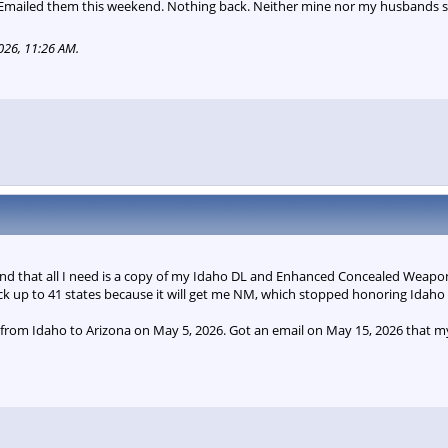
 Emailed them this weekend. Nothing back. Neither mine nor my husbands 
026, 11:26 AM
.
and that all I need is a copy of my Idaho DL and Enhanced Concealed Weapons
ck up to 41 states because it will get me NM, which stopped honoring Idaho 
s from Idaho to Arizona on May 5, 2026. Got an email on May 15, 2026 that 