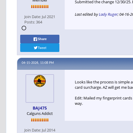
Member
Submitted the change 12/30/25.
Last edited by
Lady Ruger
;
04-16-2
Join Date:
Jul 2021
Posts:
364
Share
Tweet
04-15-2026, 11:08 PM
Looks like the process is simple 
card surcharge. AZ will get me ba
Edit: Mailed my fingerprint card
way.
BAJ475
Calguns Addict
Join Date:
Jul 2014