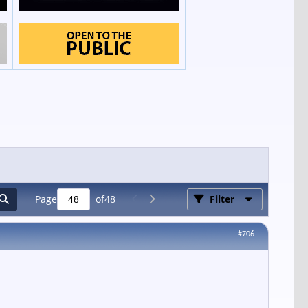
Page
of
48
Filter
#706