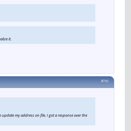
lize it.
#710
pdate my address on file, I got a response over the