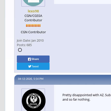
lexo98
CGN/CGSSA
Contributor
CGN Contributor
Join Date:
Jan 2010
Posts:
685
Share
Tweet
04-13-2026, 5:54 PM
Pretty disappointed with AZ. Sub
and so far nothing.