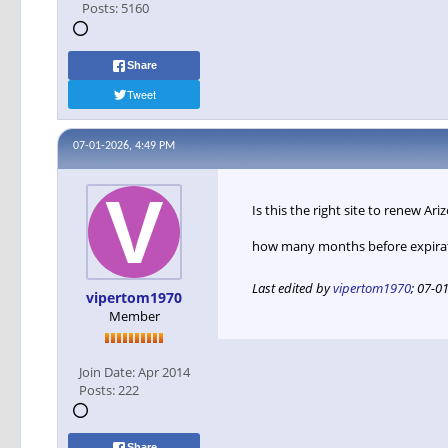
Posts:
5160
Share
Tweet
07-01-2026, 4:49 PM
Is this the right site to renew A
how many months before expirati
Last edited by
vipertom1970
;
07-01
vipertom1970
Member
Join Date:
Apr 2014
Posts:
222
Share