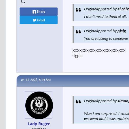
Originally posted by
el chi
Share
I don't need to think at all..
Tweet
Originally posted by
pjsig
You are talking to someone w
XXXXXXXXXXXXXXXXXXXXXXX
sigpic
04-15-2026, 6:44 AM
Originally posted by
simon
Wow I am surprised, I emai
weekend and it was updat
Lady Ruger