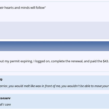
eir hearts and minds will follow"
out my permit expiring. I logged on, complete the renewal, and paid the $43. I
70
arrior, you would melt like wax in front of me, you wouldn't be able to move your 
conserv
ll I care